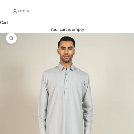
LOGIN
Cart
Your cart is empty
Decrease quantity
Increase quantity
Zoom picture