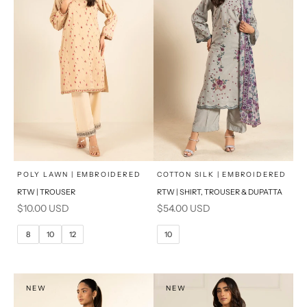
x
x
SELECT A SIZE
SELECT A SIZE
Choose options
Choose options
POLY LAWN | EMBROIDERED
COTTON SILK | EMBROIDERED
RTW | TROUSER
RTW | SHIRT, TROUSER & DUPATTA
6
8
6
8
Sale price
Sale price
$10.00 USD
$54.00 USD
10
12
10
12
8
10
12
10
14
16
14
16
PRODUCT MEASUREMENTS
PRODUCT MEASUREMENTS
NEW
NEW