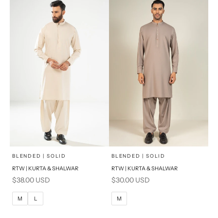
S
S
PRODUCT MEASUREMENTS
PRODUCT MEASUREMENTS
x
x
SELECT A SIZE
SELECT A SIZE
Choose options
Choose options
BLENDED | SOLID
BLENDED | SOLID
RTW | KURTA & SHALWAR
RTW | KURTA & SHALWAR
BASIC FIT
BASIC FIT
Sale price
Sale price
$38.00 USD
$30.00 USD
M
L
M
L
M
L
M
XL
XL