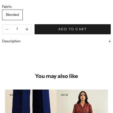
Fabric:
Blended
ADD TO CART
Description
You may also like
NEW
NEW