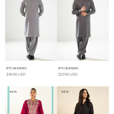
PRODUCT MEASUREMENTS
Add to cart
Add to cart
RTS | BLENDED
RTS | BLENDED
Sale price
Sale price
$19.00 USD
$27.00 USD
NEW
NEW