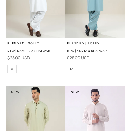
x
x
SELECT A SIZE
SELECT A SIZE
Choose options
Choose options
BLENDED | SOLID
BLENDED | SOLID
RTW | KAMEEZ & SHALWAR
RTW | KURTA & SHALWAR
BASIC FIT
BASIC FIT
Sale price
Sale price
$25.00 USD
$25.00 USD
M
L
M
L
M
M
XL
XL
S
S
NEW
NEW
PRODUCT MEASUREMENTS
PRODUCT MEASUREMENTS