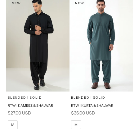
NEW
NEW
PRODUCT MEASUREMENTS
PRODUCT MEASUREMENTS
x
x
SELECT A SIZE
SELECT A SIZE
Choose options
Choose options
BLENDED | SOLID
BLENDED | SOLID
RTW | KAMEEZ & SHALWAR
RTW | KURTA & SHALWAR
BASIC FIT
BASIC FIT
Sale price
Sale price
$27.00 USD
$36.00 USD
M
L
M
L
M
M
XL
XL