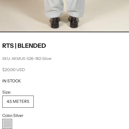
RTS | BLENDED
SKU: AKMUS-S26-182-Silver
Sale price
$20.00 USD
IN STOCK
Size:
4.5 METERS
Color:
Silver
Silver