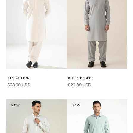
Add to cart
Add to cart
RTS | COTTON
RTS | BLENDED
Sale price
Sale price
$23.00 USD
$22.00 USD
NEW
NEW