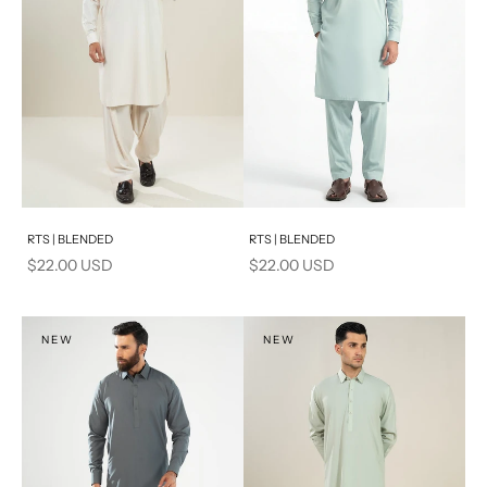
Add to cart
Add to cart
RTS | BLENDED
RTS | BLENDED
Sale price
Sale price
$22.00 USD
$22.00 USD
NEW
NEW