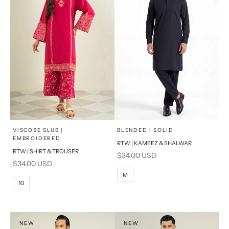
x
x
SELECT A SIZE
SELECT A SIZE
Choose options
Choose options
VISCOSE SLUB |
BLENDED | SOLID
EMBROIDERED
RTW | KAMEEZ & SHALWAR
6
8
BASIC FIT
RTW | SHIRT & TROUSER
Sale price
$34.00 USD
Sale price
$34.00 USD
10
12
S
M
M
10
14
16
L
PRODUCT MEASUREMENTS
XL
NEW
NEW
PRODUCT MEASUREMENTS