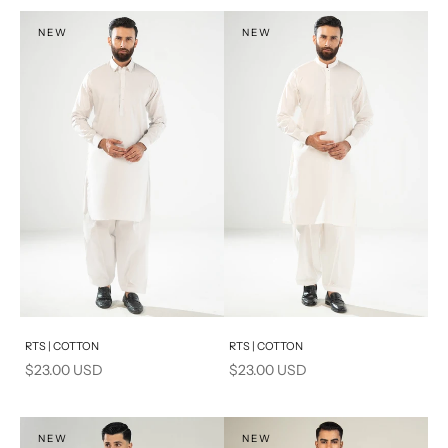
S
S
NEW
NEW
PRODUCT MEASUREMENTS
Add to cart
Add to cart
RTS | COTTON
RTS | COTTON
Sale price
Sale price
$23.00 USD
$23.00 USD
NEW
NEW