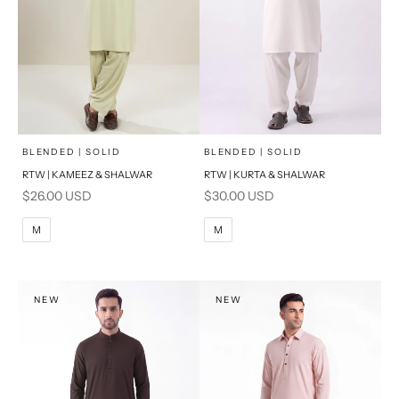
x
x
SELECT A SIZE
SELECT A SIZE
Choose options
Choose options
BLENDED | SOLID
BLENDED | SOLID
RTW | KAMEEZ & SHALWAR
RTW | KURTA & SHALWAR
BASIC FIT
BASIC FIT
Sale price
Sale price
$26.00 USD
$30.00 USD
M
L
M
L
M
M
XL
XL
S
S
NEW
NEW
PRODUCT MEASUREMENTS
PRODUCT MEASUREMENTS