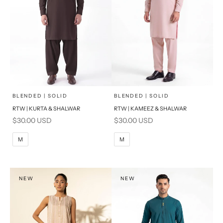
x
x
SELECT A SIZE
SELECT A SIZE
Choose options
Choose options
BLENDED | SOLID
BLENDED | SOLID
RTW | KURTA & SHALWAR
RTW | KAMEEZ & SHALWAR
BASIC FIT
BASIC FIT
Sale price
Sale price
$30.00 USD
$30.00 USD
M
L
M
L
M
M
XL
XL
S
S
NEW
NEW
PRODUCT MEASUREMENTS
PRODUCT MEASUREMENTS