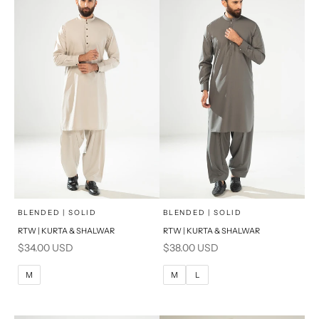
x
x
SELECT A SIZE
SELECT A SIZE
Choose options
Choose options
BLENDED | SOLID
BLENDED | SOLID
RTW | KURTA & SHALWAR
RTW | KURTA & SHALWAR
BASIC FIT
BASIC FIT
Sale price
Sale price
$34.00 USD
$38.00 USD
M
L
M
L
M
M
L
XL
XL