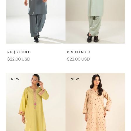
Add to cart
Add to cart
RTS | BLENDED
RTS | BLENDED
Sale price
Sale price
$22.00 USD
$22.00 USD
NEW
NEW