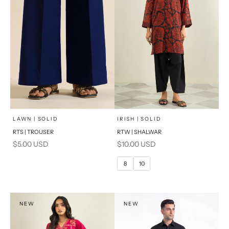
x
SELECT A SIZE
Add to cart
Choose options
LAWN | SOLID
IRISH | SOLID
RTS | TROUSER
RTW | SHALWAR
6
8
Sale price
Sale price
$5.00 USD
$10.00 USD
10
12
8
10
14
16
PRODUCT MEASUREMENTS
NEW
NEW