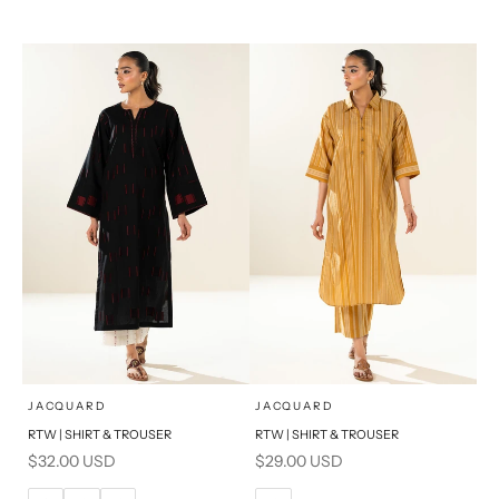
14
16
XL
S
PRODUCT MEASUREMENTS
x
x
SELECT A SIZE
SELECT A SIZE
Choose options
Choose options
JACQUARD
JACQUARD
RTW | SHIRT & TROUSER
RTW | SHIRT & TROUSER
6
8
6
8
Sale price
Sale price
$32.00 USD
$29.00 USD
10
12
10
12