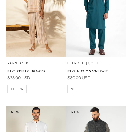
x
x
SELECT A SIZE
SELECT A SIZE
Choose options
Choose options
YARN DYED
BLENDED | SOLID
RTW | SHIRT & TROUSER
RTW | KURTA & SHALWAR
6
8
BASIC FIT
Sale price
Sale price
$23.00 USD
$30.00 USD
10
12
M
L
10
12
M
14
16
XL
PRODUCT MEASUREMENTS
S
NEW
NEW
PRODUCT MEASUREMENTS