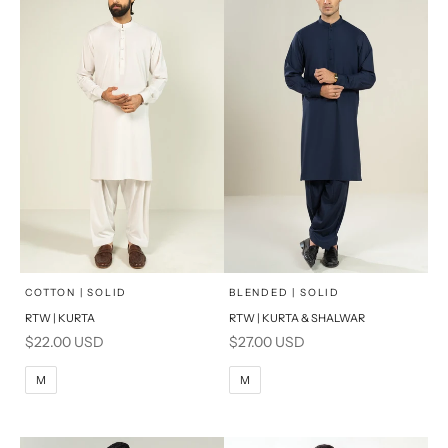
x
x
SELECT A SIZE
SELECT A SIZE
Choose options
Choose options
COTTON | SOLID
BLENDED | SOLID
RTW | KURTA
RTW | KURTA & SHALWAR
BASIC FIT
BASIC FIT
Sale price
Sale price
$22.00 USD
$27.00 USD
M
L
M
L
M
M
XL
XL
S
S