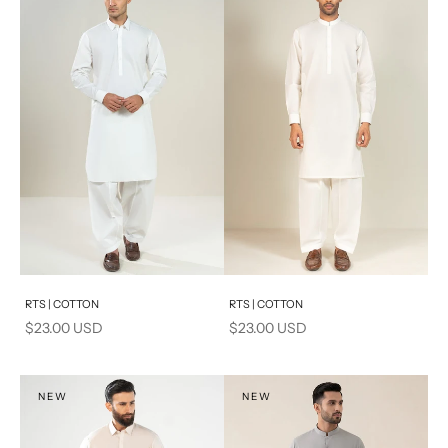
Add to cart
Add to cart
RTS | COTTON
RTS | COTTON
Sale price
Sale price
$23.00 USD
$23.00 USD
NEW
NEW