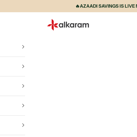
🔥AZAADI SAVINGS IS LIVE NOW 
Alkaram International store