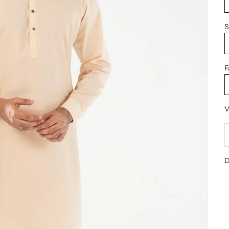
S
F
V
D
D