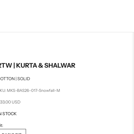
RTW | KURTA & SHALWAR
OTTON | SOLID
KU: MKS-BAS26-017-Snowfall-M
ale price
33.00 USD
N STOCK
it: