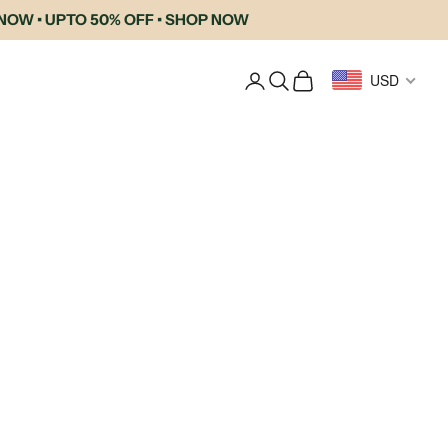
• UPTO 50% OFF • SHOP NOW
Login
Search
Cart
USD