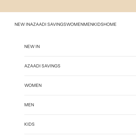
Skip to content
NEW IN
AZAADI SAVINGS
WOMEN
MEN
KIDS
HOME
NEW IN
AZAADI SAVINGS
WOMEN
MEN
KIDS