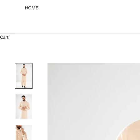
HOME
Cart