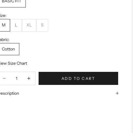
BASIC FIT
ize:
M
L
XL
S
abric:
Cotton
iew Size Chart
ecrease quantity
Increase quantity
ADD TO CART
escription