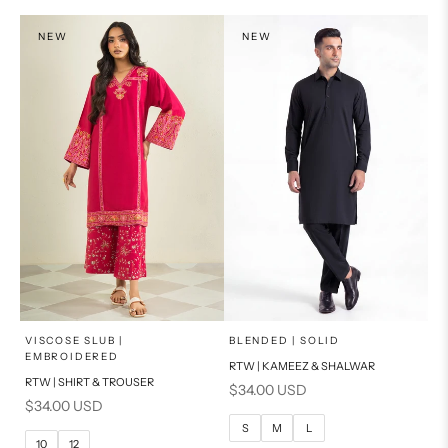
PRODUCT MEASUREMENTS
NEW
NEW
x
x
SELECT A SIZE
SELECT A SIZE
Choose options
Choose options
VISCOSE SLUB |
BLENDED | SOLID
EMBROIDERED
RTW | KAMEEZ & SHALWAR
6
8
BASIC FIT
RTW | SHIRT & TROUSER
Sale price
$34.00 USD
Sale price
$34.00 USD
10
12
S
M
S
M
L
10
12