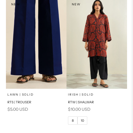
NEW
NEW
x
SELECT A SIZE
Add to cart
Choose options
LAWN | SOLID
IRISH | SOLID
RTS | TROUSER
RTW | SHALWAR
6
8
Sale price
Sale price
$5.00 USD
$10.00 USD
10
12
8
10
14
16