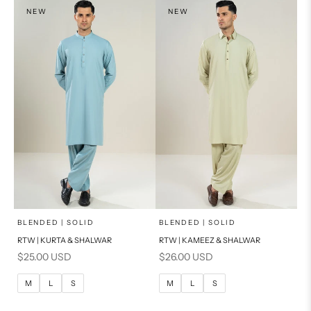
S
NEW
NEW
PRODUCT MEASUREMENTS
x
x
SELECT A SIZE
SELECT A SIZE
Choose options
Choose options
BLENDED | SOLID
BLENDED | SOLID
RTW | KURTA & SHALWAR
RTW | KAMEEZ & SHALWAR
BASIC FIT
BASIC FIT
Sale price
Sale price
$25.00 USD
$26.00 USD
M
L
M
L
M
L
S
M
L
S
XL
XL