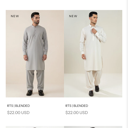
NEW
NEW
Add to cart
Add to cart
RTS | BLENDED
RTS | BLENDED
Sale price
Sale price
$22.00 USD
$22.00 USD