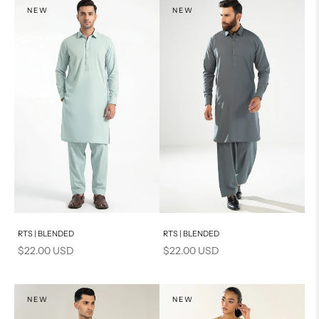
NEW
NEW
Add to cart
Add to cart
RTS | BLENDED
RTS | BLENDED
Sale price
Sale price
$22.00 USD
$22.00 USD
NEW
NEW