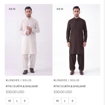
S
S
NEW
NEW
PRODUCT MEASUREMENTS
PRODUCT MEASUREMENTS
x
x
SELECT A SIZE
SELECT A SIZE
Choose options
Choose options
BLENDED | SOLID
BLENDED | SOLID
RTW | KURTA & SHALWAR
RTW | KURTA & SHALWAR
BASIC FIT
BASIC FIT
Sale price
Sale price
$30.00 USD
$30.00 USD
M
L
M
L
M
L
S
M
L
S