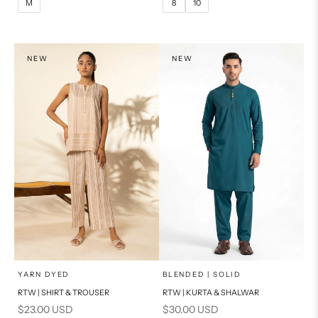
M
8
10
14
16
XL
PRODUCT MEASUREMENTS
S
NEW
NEW
PRODUCT MEASUREMENTS
x
x
SELECT A SIZE
SELECT A SIZE
Choose options
Choose options
YARN DYED
BLENDED | SOLID
RTW | SHIRT & TROUSER
RTW | KURTA & SHALWAR
6
8
BASIC FIT
Sale price
Sale price
$23.00 USD
$30.00 USD