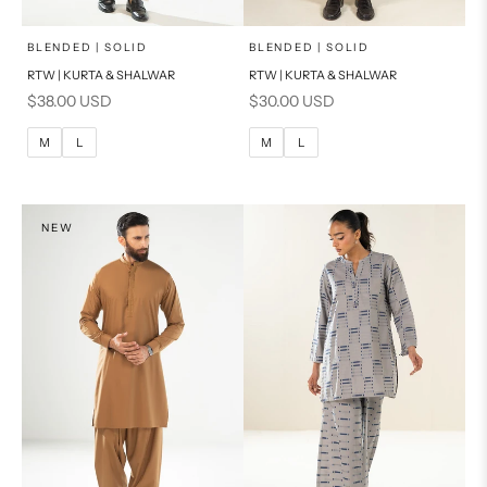
x
x
SELECT A SIZE
SELECT A SIZE
Choose options
Choose options
BLENDED | SOLID
BLENDED | SOLID
RTW | KURTA & SHALWAR
RTW | KURTA & SHALWAR
BASIC FIT
BASIC FIT
Sale price
Sale price
$38.00 USD
$30.00 USD
M
L
M
L
M
L
M
L
XL
XL
S
S
NEW
PRODUCT MEASUREMENTS
PRODUCT MEASUREMENTS