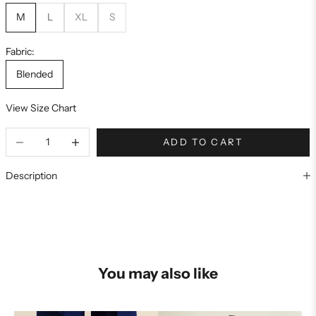
M
L
XL
S
Fabric:
Blended
View Size Chart
ADD TO CART
Description
You may also like