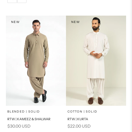
14
16
L
PRODUCT MEASUREMENTS
XL
NEW
NEW
PRODUCT MEASUREMENTS
x
x
SELECT A SIZE
SELECT A SIZE
Choose options
Choose options
BLENDED | SOLID
COTTON | SOLID
RTW | KAMEEZ & SHALWAR
RTW | KURTA
BASIC FIT
BASIC FIT
Sale price
Sale price
$30.00 USD
$22.00 USD