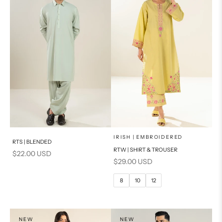
x
SELECT A SIZE
Add to cart
Choose options
IRISH | EMBROIDERED
RTS | BLENDED
RTW | SHIRT & TROUSER
Sale price
$22.00 USD
6
8
Sale price
$29.00 USD
10
12
8
10
12
14
PRODUCT MEASUREMENTS
NEW
NEW