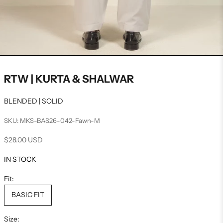
RTW | KURTA & SHALWAR
BLENDED | SOLID
SKU: MKS-BAS26-042-Fawn-M
Sale price
$28.00 USD
IN STOCK
Fit:
BASIC FIT
Size: