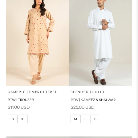
x
x
SELECT A SIZE
SELECT A SIZE
Choose options
Choose options
CAMBRIC | EMBROIDERED
BLENDED | SOLID
RTW | TROUSER
RTW | KAMEEZ & SHALWAR
6
8
BASIC FIT
Sale price
Sale price
$11.00 USD
$25.00 USD
10
12
M
L
8
10
M
L
S
14
16
XL
PRODUCT MEASUREMENTS