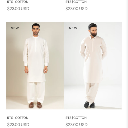
RTS | COTTON
RTS | COTTON
Sale price
Sale price
$23.00 USD
$23.00 USD
NEW
NEW
Add to cart
Add to cart
RTS | COTTON
RTS | COTTON
Sale price
Sale price
$23.00 USD
$23.00 USD