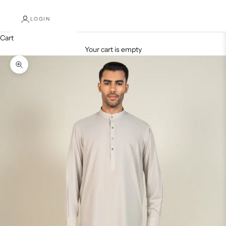
LOGIN
Cart
Your cart is empty
Decrease quantity
Increase quantity
Zoom picture