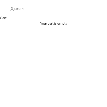
LOGIN
Cart
SHOP NOW
Your cart is empty