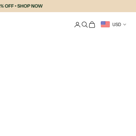
OFF • SHOP NOW
Login
Search
Cart
USD