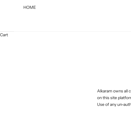
HOME
Cart
Alkaram owns all c
on this site platfo
Use of any un-autho