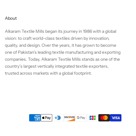
About
Alkaram Textile Mills began its journey in 1986 with a global
vision: to craft world-class textiles driven by innovation,
quality, and design. Over the years, it has grown to become
one of Pakistan’s leading textile manufacturing and exporting
companies. Today, Alkaram Textile Mills stands as one of the
country’s largest vertically integrated textile exporters,
trusted across markets with a global footprint.