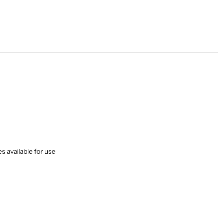
s available for use