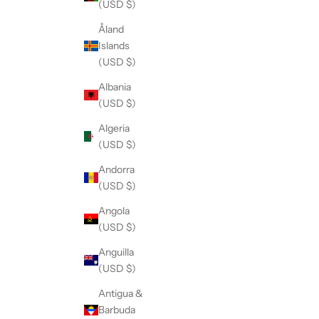
(USD $)
Åland
Islands
(USD $)
Albania
(USD $)
Algeria
(USD $)
Andorra
(USD $)
Angola
(USD $)
Anguilla
(USD $)
Antigua &
Barbuda