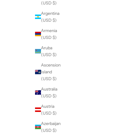
(USD $)
Argentina
(USD $)
Armenia
(USD $)
Aruba
(USD $)
Ascension
Island
(USD $)
Australia
(USD $)
Austria
(USD $)
Azerbaijan
(USD $)