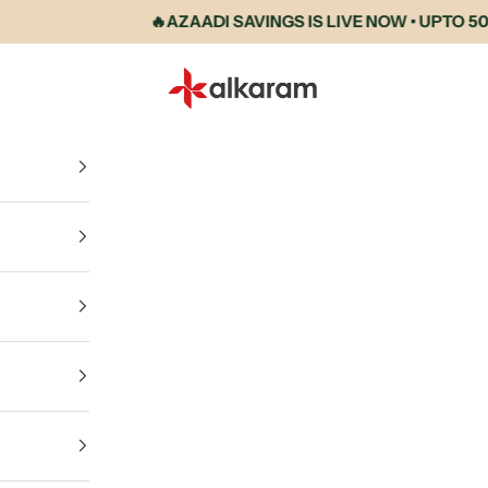
🔥AZAADI SAVINGS IS LIVE NOW • UPTO 50% 
Alkaram International store