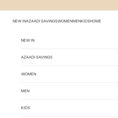
Skip to content
NEW IN
AZAADI SAVINGS
WOMEN
MEN
KIDS
HOME
NEW IN
AZAADI SAVINGS
WOMEN
MEN
KIDS