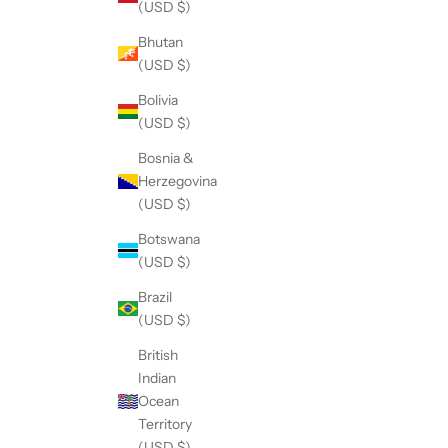
(USD $)
Bhutan
(USD $)
Bolivia
(USD $)
Bosnia &
Herzegovina
(USD $)
Botswana
(USD $)
Brazil
(USD $)
British
Indian
Ocean
Territory
(USD $)