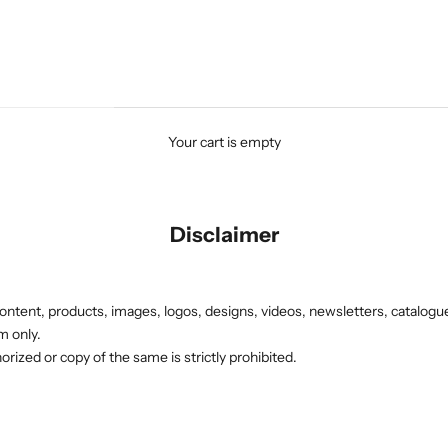
Your cart is empty
Disclaimer
ontent, products, images, logos, designs, videos, newsletters, catalogue
rm only.
rized or copy of the same is strictly prohibited.