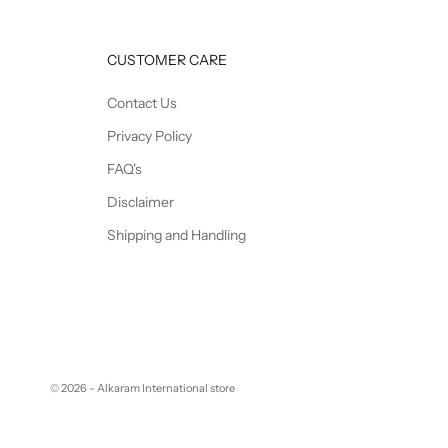
CUSTOMER CARE
Contact Us
Privacy Policy
FAQ's
Disclaimer
Shipping and Handling
© 2026 - Alkaram International store