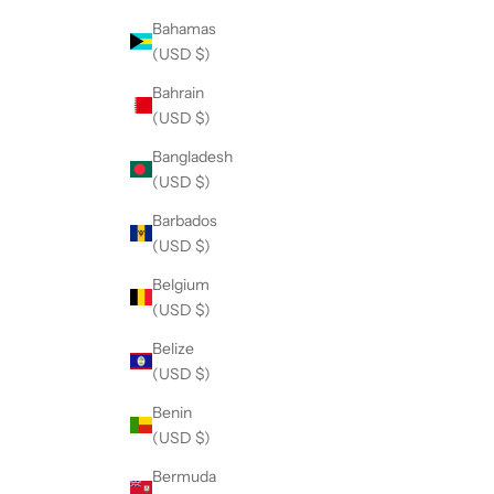
Bahamas
(USD $)
Bahrain
(USD $)
Bangladesh
(USD $)
Barbados
(USD $)
Belgium
(USD $)
Belize
(USD $)
Benin
(USD $)
Bermuda