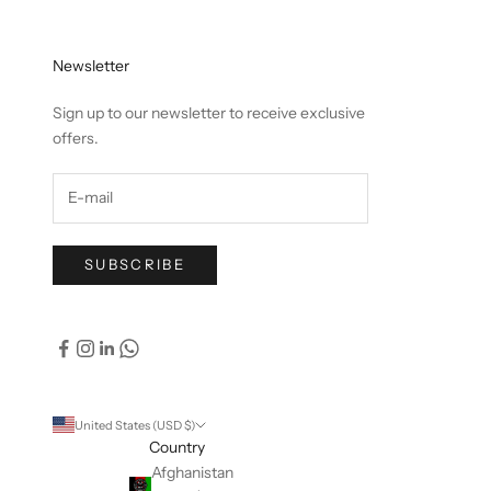
Newsletter
Sign up to our newsletter to receive exclusive
offers.
SUBSCRIBE
United States (USD $)
Country
Afghanistan