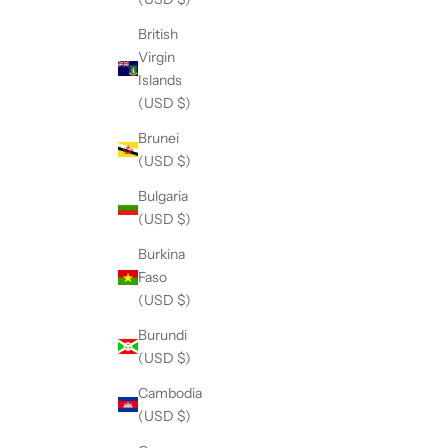
British
Virgin
Islands
(USD $)
Brunei
(USD $)
Bulgaria
(USD $)
Burkina
Faso
(USD $)
Burundi
(USD $)
Cambodia
(USD $)