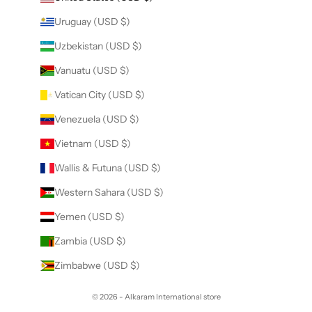
Uruguay (USD $)
Uzbekistan (USD $)
Vanuatu (USD $)
Vatican City (USD $)
Venezuela (USD $)
Vietnam (USD $)
Wallis & Futuna (USD $)
Western Sahara (USD $)
Yemen (USD $)
Zambia (USD $)
Zimbabwe (USD $)
© 2026 - Alkaram International store