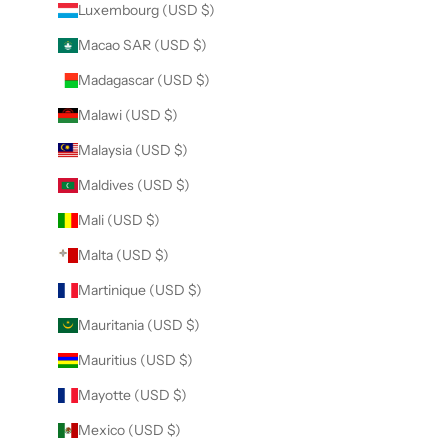
Luxembourg (USD $)
Macao SAR (USD $)
Madagascar (USD $)
Malawi (USD $)
Malaysia (USD $)
Maldives (USD $)
Mali (USD $)
Malta (USD $)
Martinique (USD $)
Mauritania (USD $)
Mauritius (USD $)
Mayotte (USD $)
Mexico (USD $)