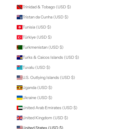
Trinidad & Tobago (USD $)
Tristan da Cunha (USD $)
Tunisia (USD $)
Türkiye (USD $)
Turkmenistan (USD $)
Turks & Caicos Islands (USD $)
Tuvalu (USD $)
U.S. Outlying Islands (USD $)
Uganda (USD $)
Ukraine (USD $)
United Arab Emirates (USD $)
United Kingdom (USD $)
United States (USD $)