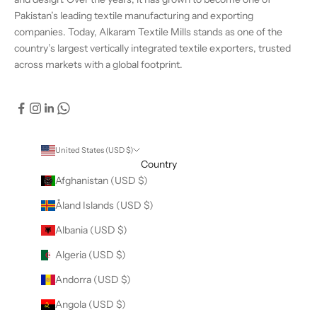
Pakistan’s leading textile manufacturing and exporting
companies. Today, Alkaram Textile Mills stands as one of the
country’s largest vertically integrated textile exporters, trusted
across markets with a global footprint.
United States (USD $)
Country
Afghanistan (USD $)
Åland Islands (USD $)
Albania (USD $)
Algeria (USD $)
Andorra (USD $)
Angola (USD $)