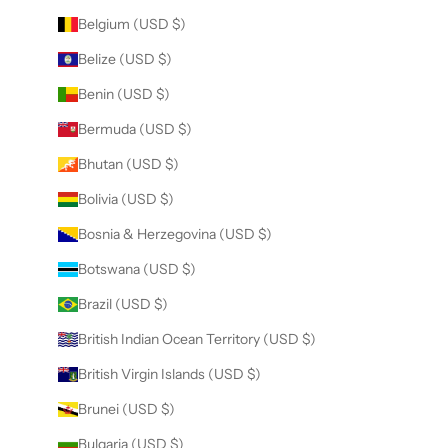
Belgium (USD $)
Belize (USD $)
Benin (USD $)
Bermuda (USD $)
Bhutan (USD $)
Bolivia (USD $)
Bosnia & Herzegovina (USD $)
Botswana (USD $)
Brazil (USD $)
British Indian Ocean Territory (USD $)
British Virgin Islands (USD $)
Brunei (USD $)
Bulgaria (USD $)