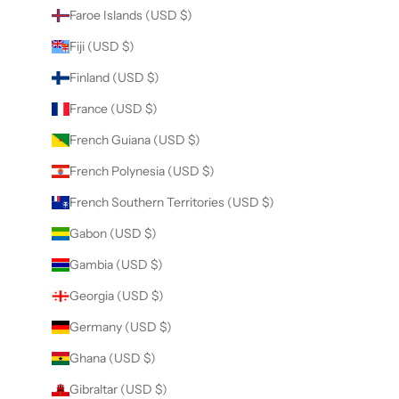
Faroe Islands (USD $)
Fiji (USD $)
Finland (USD $)
France (USD $)
French Guiana (USD $)
French Polynesia (USD $)
French Southern Territories (USD $)
Gabon (USD $)
Gambia (USD $)
Georgia (USD $)
Germany (USD $)
Ghana (USD $)
Gibraltar (USD $)