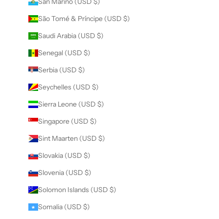
San Marino (USD $)
São Tomé & Príncipe (USD $)
Saudi Arabia (USD $)
Senegal (USD $)
Serbia (USD $)
Seychelles (USD $)
Sierra Leone (USD $)
Singapore (USD $)
Sint Maarten (USD $)
Slovakia (USD $)
Slovenia (USD $)
Solomon Islands (USD $)
Somalia (USD $)