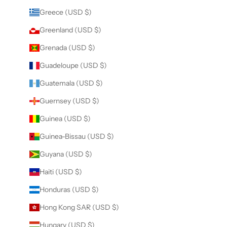
Greece (USD $)
Greenland (USD $)
Grenada (USD $)
Guadeloupe (USD $)
Guatemala (USD $)
Guernsey (USD $)
Guinea (USD $)
Guinea-Bissau (USD $)
Guyana (USD $)
Haiti (USD $)
Honduras (USD $)
Hong Kong SAR (USD $)
Hungary (USD $)