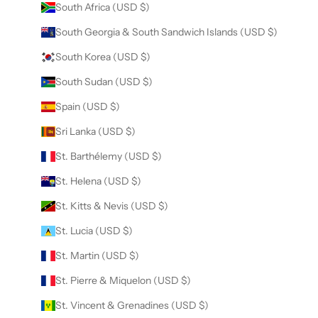
South Africa (USD $)
South Georgia & South Sandwich Islands (USD $)
South Korea (USD $)
South Sudan (USD $)
Spain (USD $)
Sri Lanka (USD $)
St. Barthélemy (USD $)
St. Helena (USD $)
St. Kitts & Nevis (USD $)
St. Lucia (USD $)
St. Martin (USD $)
St. Pierre & Miquelon (USD $)
St. Vincent & Grenadines (USD $)