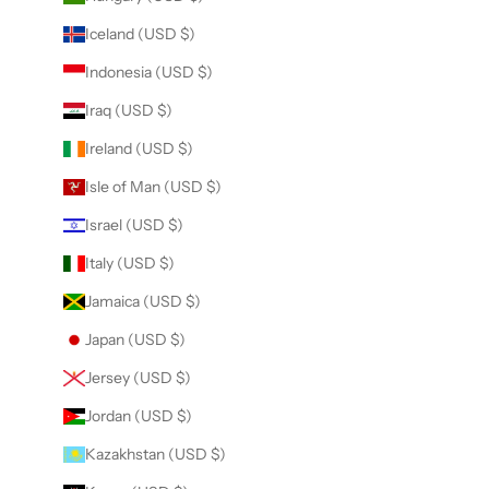
Iceland (USD $)
Indonesia (USD $)
Iraq (USD $)
Ireland (USD $)
Isle of Man (USD $)
Israel (USD $)
Italy (USD $)
Jamaica (USD $)
Japan (USD $)
Jersey (USD $)
Jordan (USD $)
Kazakhstan (USD $)