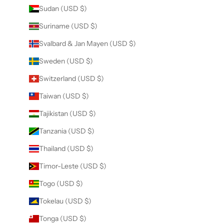
Sudan (USD $)
Suriname (USD $)
Svalbard & Jan Mayen (USD $)
Sweden (USD $)
Switzerland (USD $)
Taiwan (USD $)
Tajikistan (USD $)
Tanzania (USD $)
Thailand (USD $)
Timor-Leste (USD $)
Togo (USD $)
Tokelau (USD $)
Tonga (USD $)