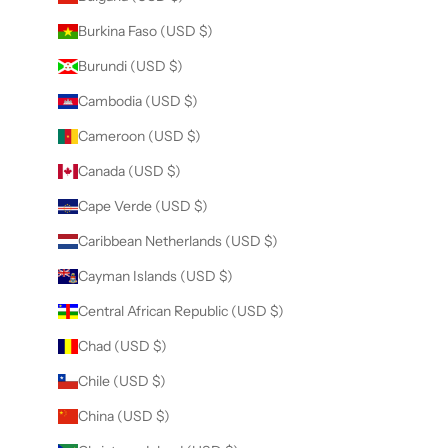
Burkina Faso (USD $)
Burundi (USD $)
Cambodia (USD $)
Cameroon (USD $)
Canada (USD $)
Cape Verde (USD $)
Caribbean Netherlands (USD $)
Cayman Islands (USD $)
Central African Republic (USD $)
Chad (USD $)
Chile (USD $)
China (USD $)