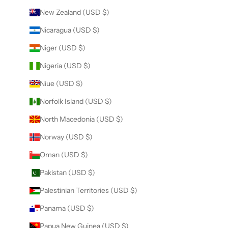
New Zealand (USD $)
Nicaragua (USD $)
Niger (USD $)
Nigeria (USD $)
Niue (USD $)
Norfolk Island (USD $)
North Macedonia (USD $)
Norway (USD $)
Oman (USD $)
Pakistan (USD $)
Palestinian Territories (USD $)
Panama (USD $)
Papua New Guinea (USD $)