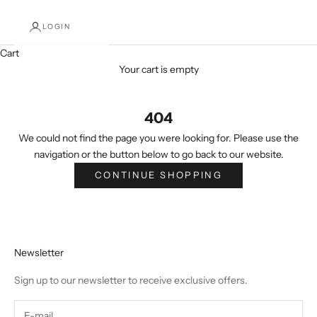
LOGIN
Cart
Your cart is empty
404
We could not find the page you were looking for. Please use the
navigation or the button below to go back to our website.
CONTINUE SHOPPING
Newsletter
Sign up to our newsletter to receive exclusive offers.