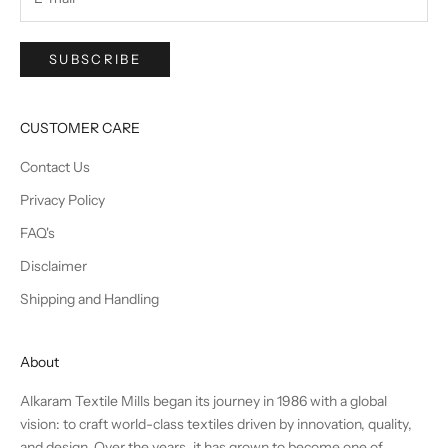
SUBSCRIBE
CUSTOMER CARE
Contact Us
Privacy Policy
FAQ's
Disclaimer
Shipping and Handling
About
Alkaram Textile Mills began its journey in 1986 with a global
vision: to craft world-class textiles driven by innovation, quality,
and design. Over the years, it has grown to become one of