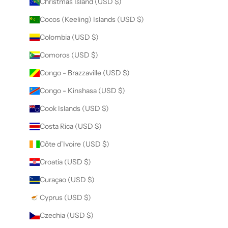
Christmas Island (USD $)
Cocos (Keeling) Islands (USD $)
Colombia (USD $)
Comoros (USD $)
Congo - Brazzaville (USD $)
Congo - Kinshasa (USD $)
Cook Islands (USD $)
Costa Rica (USD $)
Côte d’Ivoire (USD $)
Croatia (USD $)
Curaçao (USD $)
Cyprus (USD $)
Czechia (USD $)