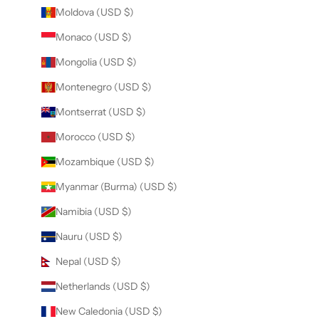
Moldova (USD $)
Monaco (USD $)
Mongolia (USD $)
Montenegro (USD $)
Montserrat (USD $)
Morocco (USD $)
Mozambique (USD $)
Myanmar (Burma) (USD $)
Namibia (USD $)
Nauru (USD $)
Nepal (USD $)
Netherlands (USD $)
New Caledonia (USD $)