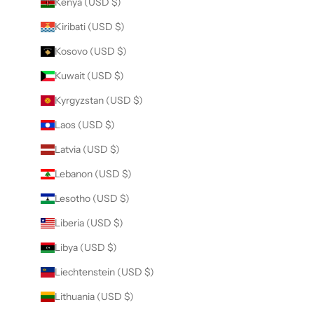
Kenya (USD $)
Kiribati (USD $)
Kosovo (USD $)
Kuwait (USD $)
Kyrgyzstan (USD $)
Laos (USD $)
Latvia (USD $)
Lebanon (USD $)
Lesotho (USD $)
Liberia (USD $)
Libya (USD $)
Liechtenstein (USD $)
Lithuania (USD $)