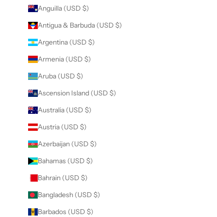
Anguilla (USD $)
Antigua & Barbuda (USD $)
Argentina (USD $)
Armenia (USD $)
Aruba (USD $)
Ascension Island (USD $)
Australia (USD $)
Austria (USD $)
Azerbaijan (USD $)
Bahamas (USD $)
Bahrain (USD $)
Bangladesh (USD $)
Barbados (USD $)