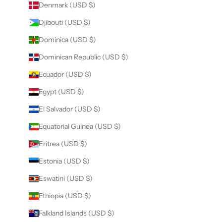
Denmark (USD $)
Djibouti (USD $)
Dominica (USD $)
Dominican Republic (USD $)
Ecuador (USD $)
Egypt (USD $)
El Salvador (USD $)
Equatorial Guinea (USD $)
Eritrea (USD $)
Estonia (USD $)
Eswatini (USD $)
Ethiopia (USD $)
Falkland Islands (USD $)