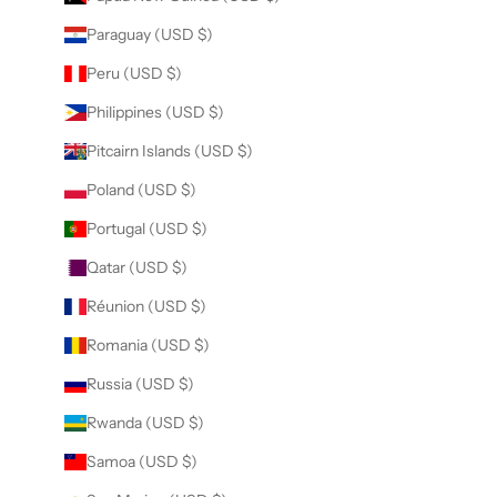
Paraguay (USD $)
Peru (USD $)
Philippines (USD $)
Pitcairn Islands (USD $)
Poland (USD $)
Portugal (USD $)
Qatar (USD $)
Réunion (USD $)
Romania (USD $)
Russia (USD $)
Rwanda (USD $)
Samoa (USD $)