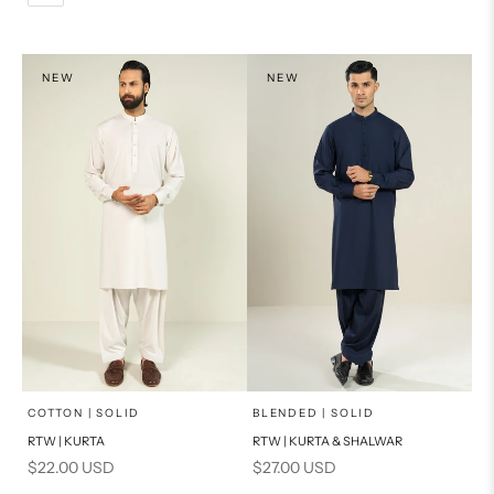
L
PRODUCT MEASUREMENTS
XL
NEW
NEW
PRODUCT MEASUREMENTS
x
x
SELECT A SIZE
SELECT A SIZE
Choose options
Choose options
COTTON | SOLID
BLENDED | SOLID
RTW | KURTA
RTW | KURTA & SHALWAR
BASIC FIT
BASIC FIT
Sale price
Sale price
$22.00 USD
$27.00 USD