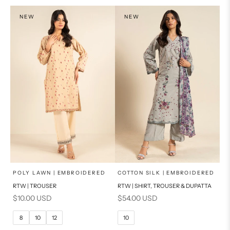
NEW
NEW
x
x
SELECT A SIZE
SELECT A SIZE
Choose options
Choose options
POLY LAWN | EMBROIDERED
COTTON SILK | EMBROIDERED
RTW | TROUSER
RTW | SHIRT, TROUSER & DUPATTA
6
8
6
8
Sale price
Sale price
$10.00 USD
$54.00 USD
10
12
10
12
8
10
12
10
14
16
14
16