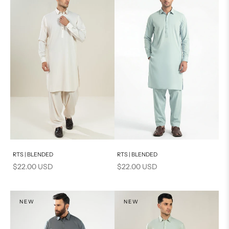
Add to cart
Add to cart
RTS | BLENDED
RTS | BLENDED
Sale price
Sale price
$22.00 USD
$22.00 USD
NEW
NEW