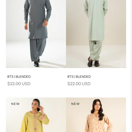
Add to cart
Add to cart
RTS | BLENDED
RTS | BLENDED
Sale price
Sale price
$22.00 USD
$22.00 USD
NEW
NEW