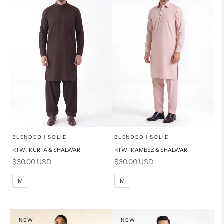
x
x
SELECT A SIZE
SELECT A SIZE
Choose options
Choose options
BLENDED | SOLID
BLENDED | SOLID
RTW | KURTA & SHALWAR
RTW | KAMEEZ & SHALWAR
BASIC FIT
BASIC FIT
Sale price
Sale price
$30.00 USD
$30.00 USD
M
L
M
L
M
M
XL
XL
S
S
NEW
NEW