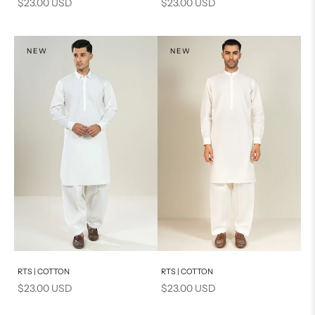
Sale price
Sale price
$23.00 USD
$23.00 USD
NEW
NEW
Add to cart
Add to cart
RTS | COTTON
RTS | COTTON
Sale price
Sale price
$23.00 USD
$23.00 USD