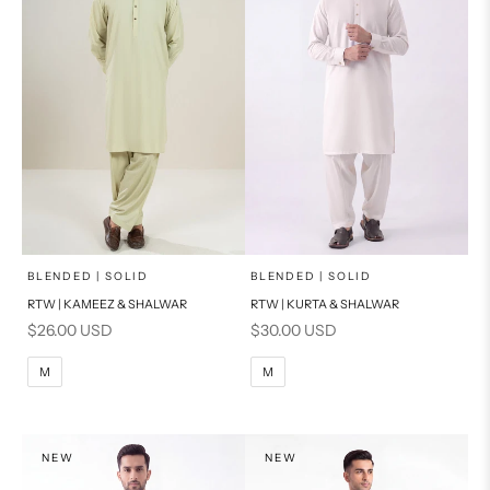
x
x
SELECT A SIZE
SELECT A SIZE
Choose options
Choose options
BLENDED | SOLID
BLENDED | SOLID
RTW | KAMEEZ & SHALWAR
RTW | KURTA & SHALWAR
BASIC FIT
BASIC FIT
Sale price
Sale price
$26.00 USD
$30.00 USD
M
L
M
L
M
M
XL
XL
S
S
NEW
NEW
PRODUCT MEASUREMENTS
PRODUCT MEASUREMENTS