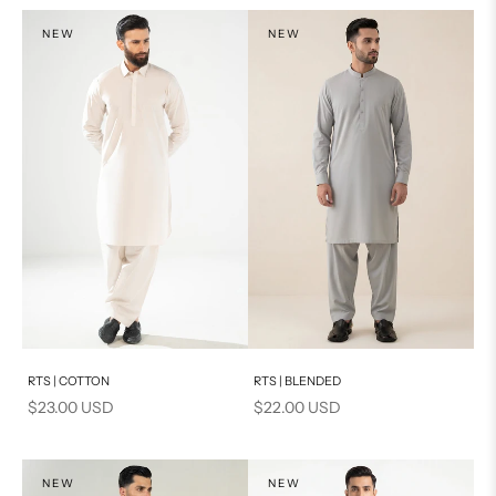
NEW
NEW
Add to cart
Add to cart
RTS | COTTON
RTS | BLENDED
Sale price
Sale price
$23.00 USD
$22.00 USD
NEW
NEW