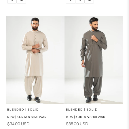
14
16
14
PRODUCT MEASUREMENTS
PRODUCT MEASUREMENTS
x
x
SELECT A SIZE
SELECT A SIZE
Choose options
Choose options
BLENDED | SOLID
BLENDED | SOLID
RTW | KURTA & SHALWAR
RTW | KURTA & SHALWAR
BASIC FIT
BASIC FIT
Sale price
Sale price
$34.00 USD
$38.00 USD