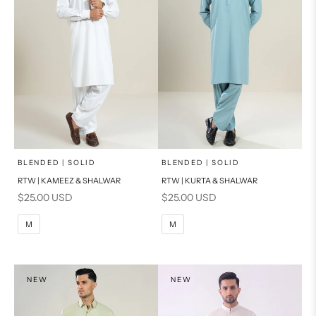
x
x
SELECT A SIZE
SELECT A SIZE
Choose options
Choose options
BLENDED | SOLID
BLENDED | SOLID
RTW | KAMEEZ & SHALWAR
RTW | KURTA & SHALWAR
BASIC FIT
BASIC FIT
Sale price
Sale price
$25.00 USD
$25.00 USD
M
L
M
L
M
M
XL
XL
S
S
NEW
NEW
PRODUCT MEASUREMENTS
PRODUCT MEASUREMENTS