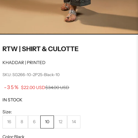
RTW | SHIRT & CULOTTE
KHADDAR | PRINTED
SKU: SG266-10-2P25-Black-10
Sale price
-35%
Regular price
$22.00 USD
$34.00 USD
IN STOCK
Size:
16
8
6
10
12
14
Color:
Black