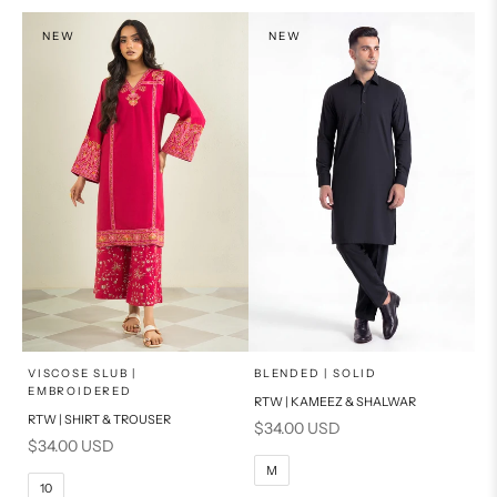
PRODUCT MEASUREMENTS
NEW
NEW
x
x
SELECT A SIZE
SELECT A SIZE
Choose options
Choose options
VISCOSE SLUB |
BLENDED | SOLID
EMBROIDERED
RTW | KAMEEZ & SHALWAR
6
8
BASIC FIT
RTW | SHIRT & TROUSER
Sale price
$34.00 USD
Sale price
$34.00 USD
10
12
S
M
M
10
14
16