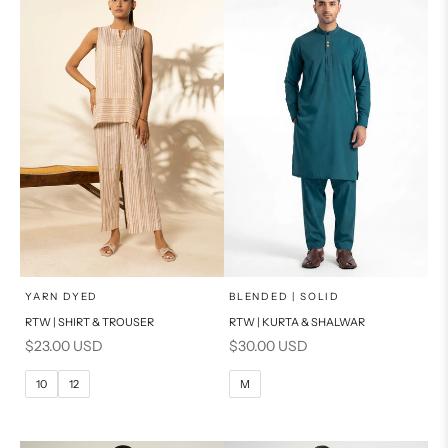
PRODUCT MEASUREMENTS
PRODUCT MEASUREMENTS
x
x
SELECT A SIZE
SELECT A SIZE
Choose options
Choose options
YARN DYED
BLENDED | SOLID
RTW | SHIRT & TROUSER
RTW | KURTA & SHALWAR
6
8
BASIC FIT
Sale price
Sale price
$23.00 USD
$30.00 USD
10
12
M
L
10
12
M
14
16
XL
PRODUCT MEASUREMENTS