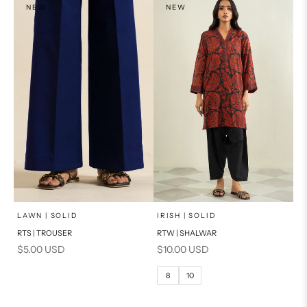
NEW
NEW
x
SELECT A SIZE
Add to cart
Choose options
LAWN | SOLID
IRISH | SOLID
RTS | TROUSER
RTW | SHALWAR
6
8
Sale price
Sale price
$5.00 USD
$10.00 USD
10
12
8
10
14
16