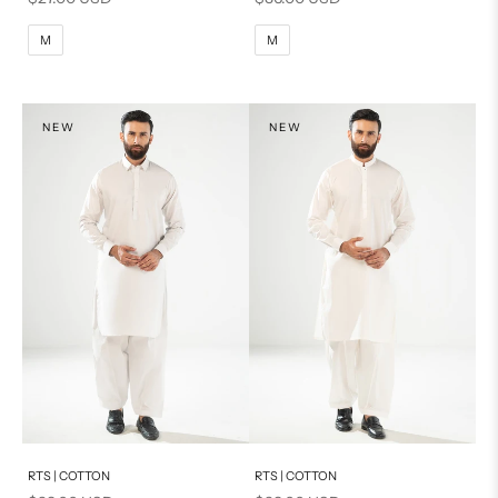
M
L
M
L
M
M
XL
XL
S
S
NEW
NEW
PRODUCT MEASUREMENTS
Add to cart
Add to cart
RTS | COTTON
RTS | COTTON