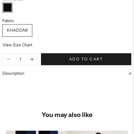
Black
Fabric:
KHADDAR
View Size Chart
ADD TO CART
Description
You may also like