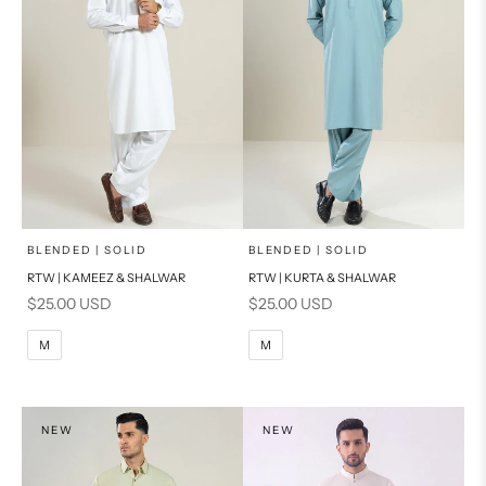
x
x
SELECT A SIZE
SELECT A SIZE
Choose options
Choose options
BLENDED | SOLID
BLENDED | SOLID
RTW | KAMEEZ & SHALWAR
RTW | KURTA & SHALWAR
BASIC FIT
BASIC FIT
Sale price
Sale price
$25.00 USD
$25.00 USD
M
L
M
L
M
M
XL
XL
S
S
NEW
NEW
PRODUCT MEASUREMENTS
PRODUCT MEASUREMENTS