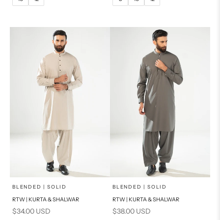
14
16
14
PRODUCT MEASUREMENTS
PRODUCT MEASUREMENTS
x
x
SELECT A SIZE
SELECT A SIZE
Choose options
Choose options
BLENDED | SOLID
BLENDED | SOLID
RTW | KURTA & SHALWAR
RTW | KURTA & SHALWAR
BASIC FIT
BASIC FIT
Sale price
Sale price
$34.00 USD
$38.00 USD