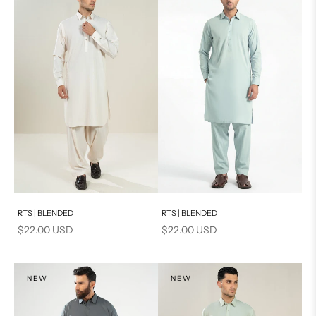
Add to cart
Add to cart
RTS | BLENDED
RTS | BLENDED
Sale price
Sale price
$22.00 USD
$22.00 USD
NEW
NEW