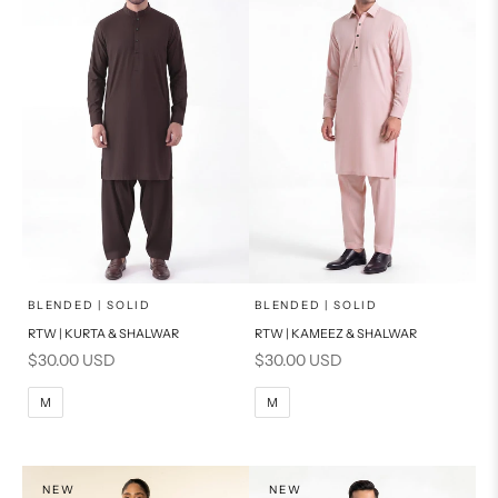
x
x
SELECT A SIZE
SELECT A SIZE
Choose options
Choose options
BLENDED | SOLID
BLENDED | SOLID
RTW | KURTA & SHALWAR
RTW | KAMEEZ & SHALWAR
BASIC FIT
BASIC FIT
Sale price
Sale price
$30.00 USD
$30.00 USD
M
L
M
L
M
M
XL
XL
S
S
NEW
NEW