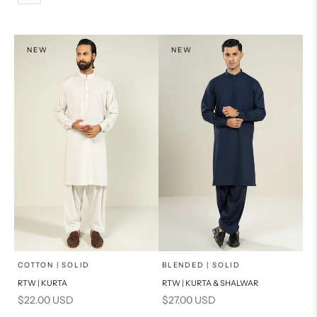
L
PRODUCT MEASUREMENTS
XL
NEW
NEW
PRODUCT MEASUREMENTS
x
x
SELECT A SIZE
SELECT A SIZE
Choose options
Choose options
COTTON | SOLID
BLENDED | SOLID
RTW | KURTA
RTW | KURTA & SHALWAR
BASIC FIT
BASIC FIT
Sale price
Sale price
$22.00 USD
$27.00 USD