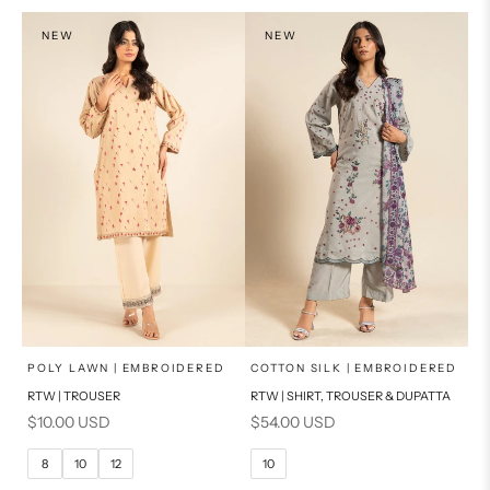
NEW
NEW
x
x
SELECT A SIZE
SELECT A SIZE
Choose options
Choose options
POLY LAWN | EMBROIDERED
COTTON SILK | EMBROIDERED
RTW | TROUSER
RTW | SHIRT, TROUSER & DUPATTA
6
8
6
8
Sale price
Sale price
$10.00 USD
$54.00 USD
10
12
10
12
8
10
12
10
14
16
14
16