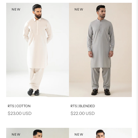
NEW
NEW
Add to cart
Add to cart
RTS | COTTON
RTS | BLENDED
Sale price
Sale price
$23.00 USD
$22.00 USD
NEW
NEW