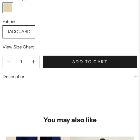
Beige
Fabric:
JACQUARD
View Size Chart
ADD TO CART
Description
You may also like