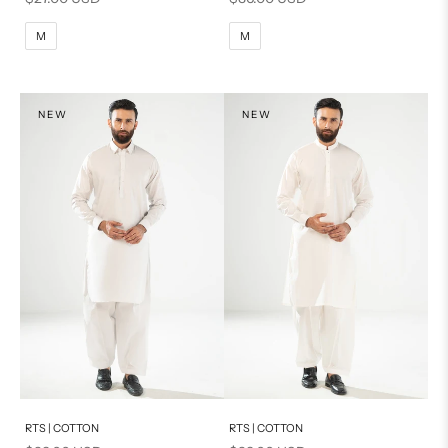
M
L
M
L
M
M
XL
XL
S
S
NEW
NEW
PRODUCT MEASUREMENTS
Add to cart
Add to cart
RTS | COTTON
RTS | COTTON