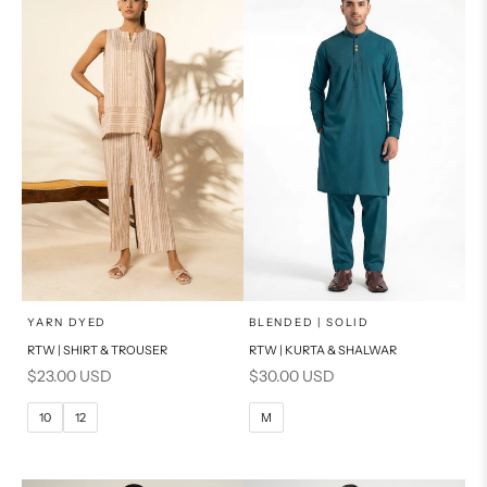
PRODUCT MEASUREMENTS
PRODUCT MEASUREMENTS
x
x
SELECT A SIZE
SELECT A SIZE
Choose options
Choose options
YARN DYED
BLENDED | SOLID
RTW | SHIRT & TROUSER
RTW | KURTA & SHALWAR
6
8
BASIC FIT
Sale price
Sale price
$23.00 USD
$30.00 USD
10
12
M
L
10
12
M
14
16
XL
PRODUCT MEASUREMENTS