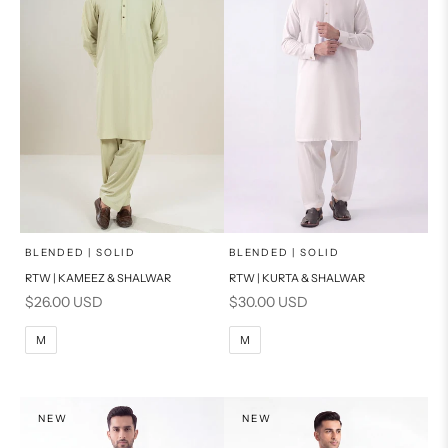
x
x
SELECT A SIZE
SELECT A SIZE
Choose options
Choose options
BLENDED | SOLID
BLENDED | SOLID
RTW | KAMEEZ & SHALWAR
RTW | KURTA & SHALWAR
BASIC FIT
BASIC FIT
Sale price
Sale price
$26.00 USD
$30.00 USD
M
L
M
L
M
M
XL
XL
S
S
NEW
NEW
PRODUCT MEASUREMENTS
PRODUCT MEASUREMENTS