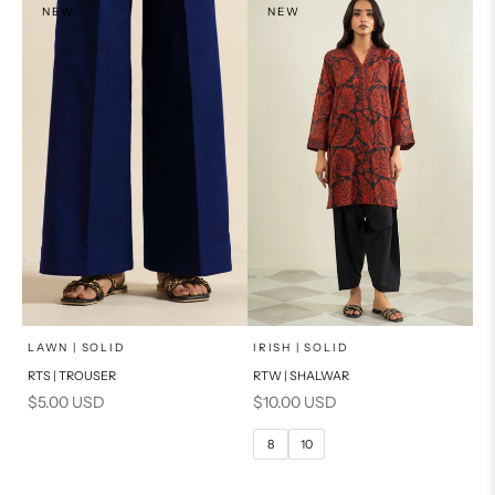
NEW
NEW
x
SELECT A SIZE
Add to cart
Choose options
LAWN | SOLID
IRISH | SOLID
RTS | TROUSER
RTW | SHALWAR
6
8
Sale price
Sale price
$5.00 USD
$10.00 USD
10
12
8
10
14
16