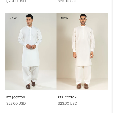
Sale price
Sale price
$23.00 USD
$23.00 USD
NEW
NEW
Add to cart
Add to cart
RTS | COTTON
RTS | COTTON
Sale price
Sale price
$23.00 USD
$23.00 USD