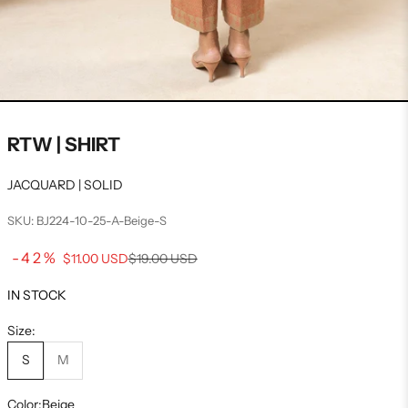
RTW | SHIRT
JACQUARD | SOLID
SKU: BJ224-10-25-A-Beige-S
Sale price
-42%
Regular price
$11.00 USD
$19.00 USD
IN STOCK
Size:
S
M
Color:
Beige