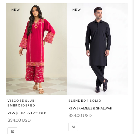
PRODUCT MEASUREMENTS
NEW
NEW
x
x
SELECT A SIZE
SELECT A SIZE
Choose options
Choose options
VISCOSE SLUB |
BLENDED | SOLID
EMBROIDERED
RTW | KAMEEZ & SHALWAR
6
8
BASIC FIT
RTW | SHIRT & TROUSER
Sale price
$34.00 USD
Sale price
$34.00 USD
10
12
S
M
M
10
14
16