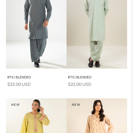
Add to cart
Add to cart
RTS | BLENDED
RTS | BLENDED
Sale price
Sale price
$22.00 USD
$22.00 USD
NEW
NEW