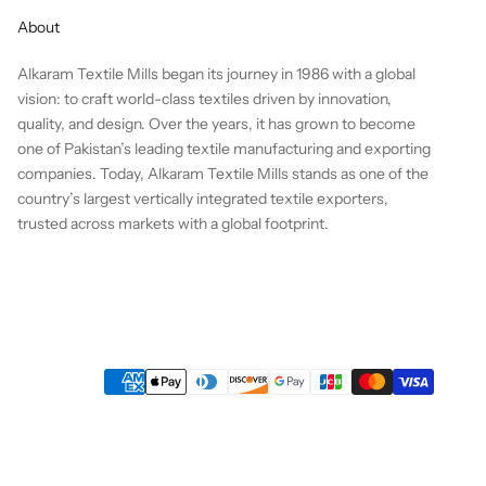
About
Alkaram Textile Mills began its journey in 1986 with a global
vision: to craft world-class textiles driven by innovation,
quality, and design. Over the years, it has grown to become
one of Pakistan’s leading textile manufacturing and exporting
companies. Today, Alkaram Textile Mills stands as one of the
country’s largest vertically integrated textile exporters,
trusted across markets with a global footprint.