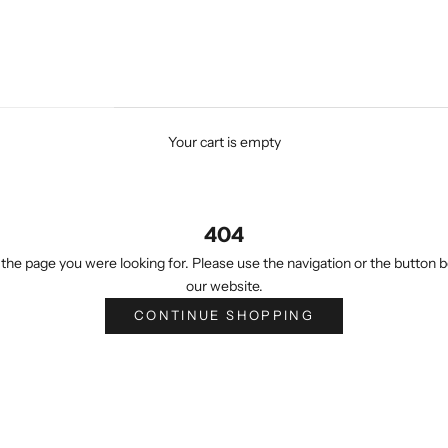
Your cart is empty
404
the page you were looking for. Please use the navigation or the button b
our website.
CONTINUE SHOPPING