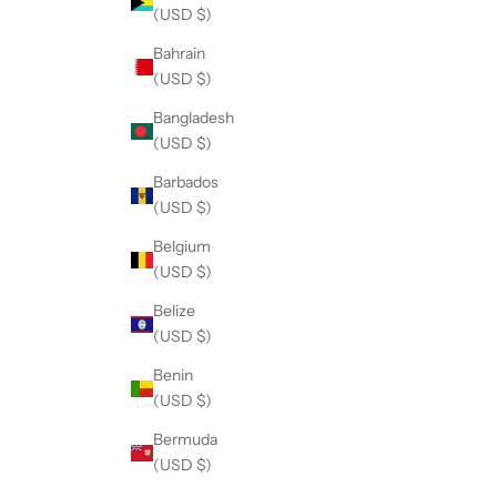
(USD $)
Bahrain
(USD $)
Bangladesh
(USD $)
Barbados
(USD $)
Belgium
(USD $)
Belize
(USD $)
Benin
(USD $)
Bermuda
(USD $)