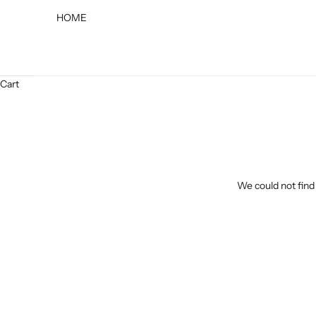
HOME
Cart
We could not find 