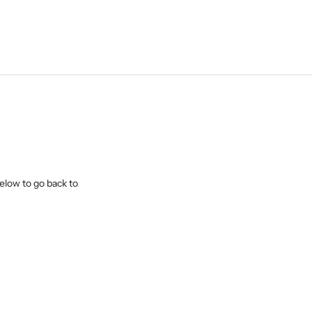
elow to go back to