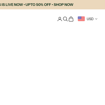
 LIVE NOW • UPTO 50% OFF • SHOP NOW
Login
Search
Cart
USD