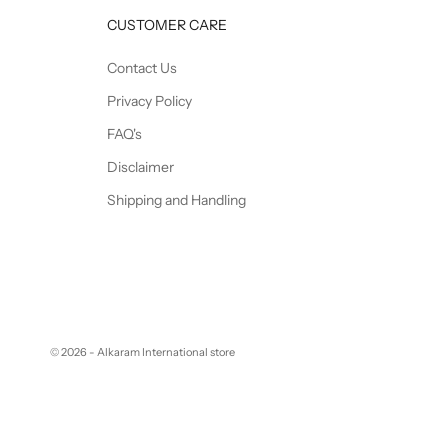
CUSTOMER CARE
Contact Us
Privacy Policy
FAQ's
Disclaimer
Shipping and Handling
© 2026 - Alkaram International store