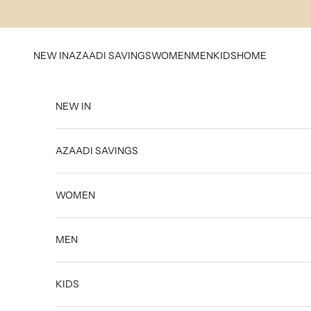
Skip to content
NEW IN
AZAADI SAVINGS
WOMEN
MEN
KIDS
HOME
NEW IN
AZAADI SAVINGS
WOMEN
MEN
KIDS