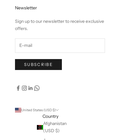
Newsletter
Sign up to our newsletter to receive exclusive
offers.
SUBSCRIBE
United States (USD $)
Country
Afghanistan
(USD $)