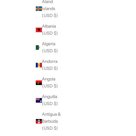
Åland
Islands
(USD $)
Albania
(USD $)
Algeria
(USD $)
Andorra
(USD $)
Angola
(USD $)
Anguilla
(USD $)
Antigua &
Barbuda
(USD $)