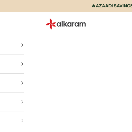
🔥AZAADI SAVINGS IS
Alkaram International store