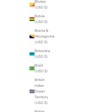
Bhutan
(USD $)
Bolivia
(USD $)
Bosnia &
Herzegovina
(USD $)
Botswana
(USD $)
Brazil
(USD $)
British
Indian
Ocean
Territory
(USD $)
British