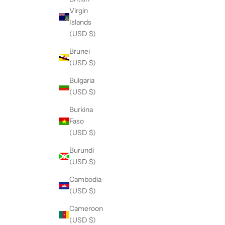
Virgin
Islands
(USD $)
Brunei
(USD $)
Bulgaria
(USD $)
Burkina
Faso
(USD $)
Burundi
(USD $)
Cambodia
(USD $)
Cameroon
(USD $)