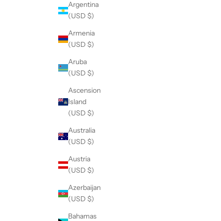
Argentina
(USD $)
Armenia
(USD $)
Aruba
(USD $)
Ascension
Island
(USD $)
Australia
(USD $)
Austria
(USD $)
Azerbaijan
(USD $)
Bahamas