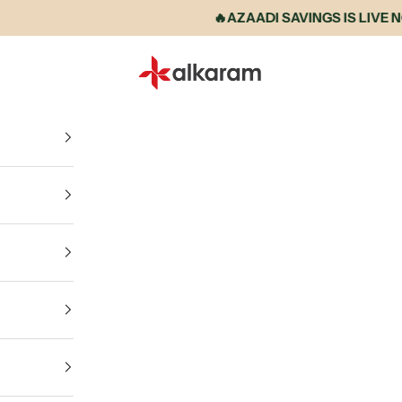
🔥AZAADI SAVINGS IS LIVE NOW •
Alkaram International store