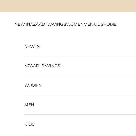
Skip to content
NEW IN
AZAADI SAVINGS
WOMEN
MEN
KIDS
HOME
NEW IN
AZAADI SAVINGS
WOMEN
MEN
KIDS