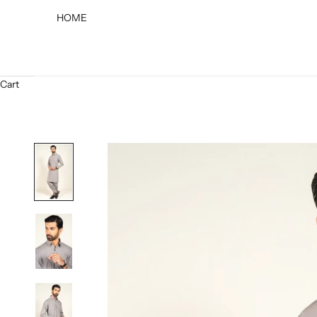
HOME
Cart