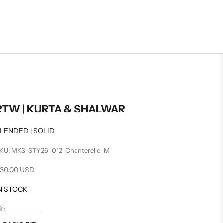
RTW | KURTA & SHALWAR
LENDED | SOLID
KU: MKS-STY26-012-Chanterelle-M
ale price
30.00 USD
N STOCK
it: