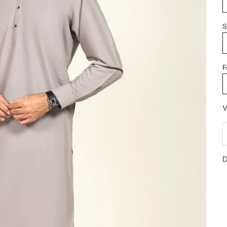
S
F
V
D
D