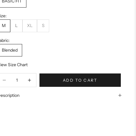
BASIC FIT
ize:
M
L
XL
S
abric:
Blended
iew Size Chart
ecrease quantity
Increase quantity
ADD TO CART
escription