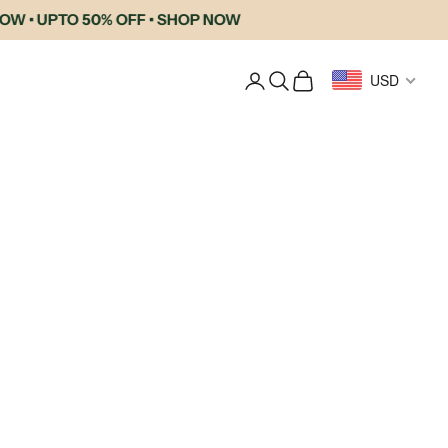
 UPTO 50% OFF • SHOP NOW
Login
Search
Cart
USD