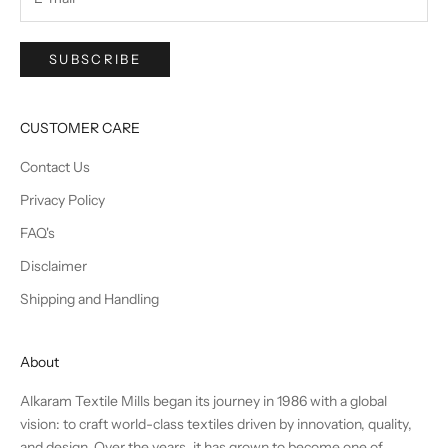
SUBSCRIBE
CUSTOMER CARE
Contact Us
Privacy Policy
FAQ's
Disclaimer
Shipping and Handling
About
Alkaram Textile Mills began its journey in 1986 with a global
vision: to craft world-class textiles driven by innovation, quality,
and design. Over the years, it has grown to become one of