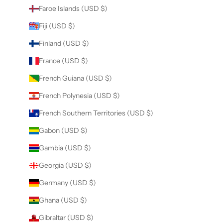
Faroe Islands (USD $)
Fiji (USD $)
Finland (USD $)
France (USD $)
French Guiana (USD $)
French Polynesia (USD $)
French Southern Territories (USD $)
Gabon (USD $)
Gambia (USD $)
Georgia (USD $)
Germany (USD $)
Ghana (USD $)
Gibraltar (USD $)