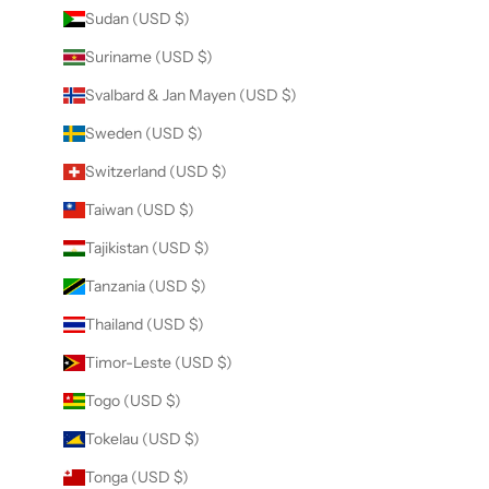
Sudan (USD $)
Suriname (USD $)
Svalbard & Jan Mayen (USD $)
Sweden (USD $)
Switzerland (USD $)
Taiwan (USD $)
Tajikistan (USD $)
Tanzania (USD $)
Thailand (USD $)
Timor-Leste (USD $)
Togo (USD $)
Tokelau (USD $)
Tonga (USD $)