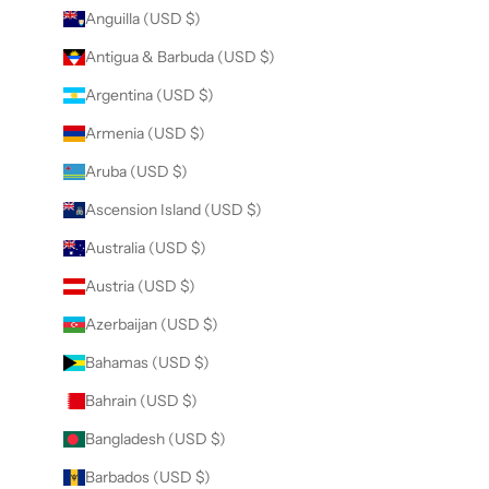
Anguilla (USD $)
Antigua & Barbuda (USD $)
Argentina (USD $)
Armenia (USD $)
Aruba (USD $)
Ascension Island (USD $)
Australia (USD $)
Austria (USD $)
Azerbaijan (USD $)
Bahamas (USD $)
Bahrain (USD $)
Bangladesh (USD $)
Barbados (USD $)