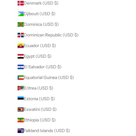
Denmark (USD $)
Djibouti (USD $)
Dominica (USD $)
Dominican Republic (USD $)
Ecuador (USD $)
Egypt (USD $)
El Salvador (USD $)
Equatorial Guinea (USD $)
Eritrea (USD $)
Estonia (USD $)
Eswatini (USD $)
Ethiopia (USD $)
Falkland Islands (USD $)