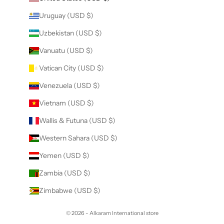
Uruguay (USD $)
Uzbekistan (USD $)
Vanuatu (USD $)
Vatican City (USD $)
Venezuela (USD $)
Vietnam (USD $)
Wallis & Futuna (USD $)
Western Sahara (USD $)
Yemen (USD $)
Zambia (USD $)
Zimbabwe (USD $)
© 2026 - Alkaram International store