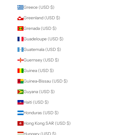
Greece (USD $)
Greenland (USD $)
Grenada (USD $)
Guadeloupe (USD $)
Guatemala (USD $)
Guernsey (USD $)
Guinea (USD $)
Guinea-Bissau (USD $)
Guyana (USD $)
Haiti (USD $)
Honduras (USD $)
Hong Kong SAR (USD $)
Hungary (USD $)