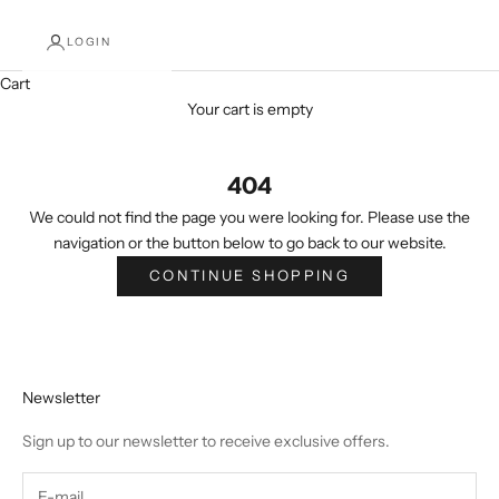
LOGIN
Cart
Your cart is empty
404
We could not find the page you were looking for. Please use the
navigation or the button below to go back to our website.
CONTINUE SHOPPING
Newsletter
Sign up to our newsletter to receive exclusive offers.