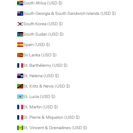
South Africa (USD $)
South Georgia & South Sandwich Islands (USD $)
South Korea (USD $)
South Sudan (USD $)
Spain (USD $)
Sri Lanka (USD $)
St. Barthélemy (USD $)
St. Helena (USD $)
St. Kitts & Nevis (USD $)
St. Lucia (USD $)
St. Martin (USD $)
St. Pierre & Miquelon (USD $)
St. Vincent & Grenadines (USD $)