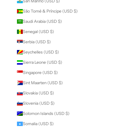
San Marino (USD $)
São Tomé & Príncipe (USD $)
Saudi Arabia (USD $)
Senegal (USD $)
Serbia (USD $)
Seychelles (USD $)
Sierra Leone (USD $)
Singapore (USD $)
Sint Maarten (USD $)
Slovakia (USD $)
Slovenia (USD $)
Solomon Islands (USD $)
Somalia (USD $)