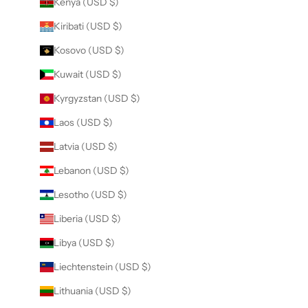
Kenya (USD $)
Kiribati (USD $)
Kosovo (USD $)
Kuwait (USD $)
Kyrgyzstan (USD $)
Laos (USD $)
Latvia (USD $)
Lebanon (USD $)
Lesotho (USD $)
Liberia (USD $)
Libya (USD $)
Liechtenstein (USD $)
Lithuania (USD $)