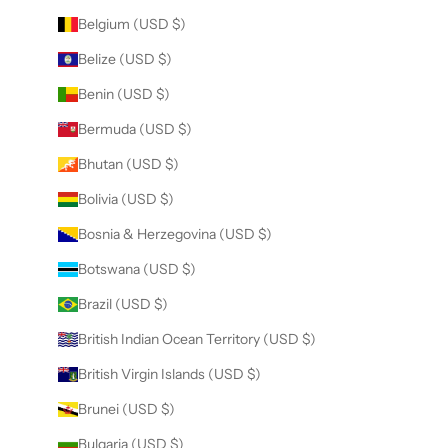
Belgium (USD $)
Belize (USD $)
Benin (USD $)
Bermuda (USD $)
Bhutan (USD $)
Bolivia (USD $)
Bosnia & Herzegovina (USD $)
Botswana (USD $)
Brazil (USD $)
British Indian Ocean Territory (USD $)
British Virgin Islands (USD $)
Brunei (USD $)
Bulgaria (USD $)