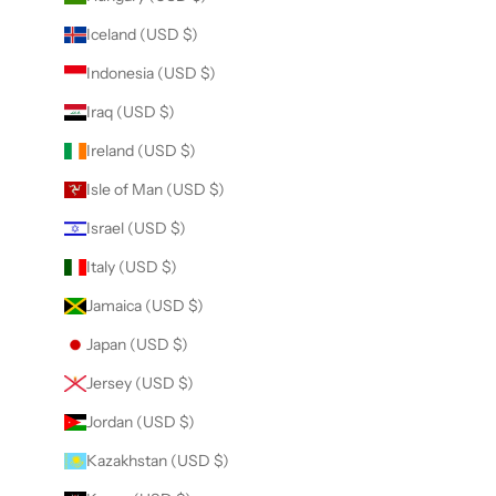
Iceland (USD $)
Indonesia (USD $)
Iraq (USD $)
Ireland (USD $)
Isle of Man (USD $)
Israel (USD $)
Italy (USD $)
Jamaica (USD $)
Japan (USD $)
Jersey (USD $)
Jordan (USD $)
Kazakhstan (USD $)