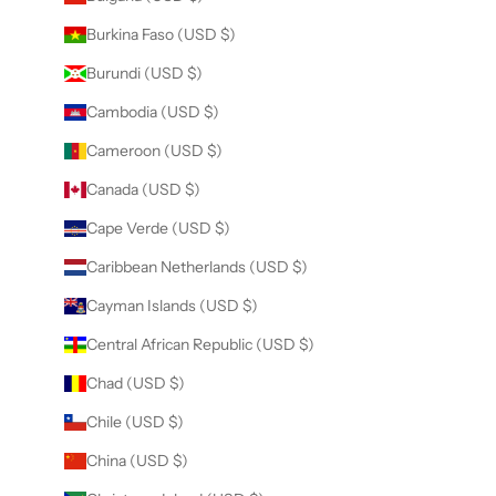
Burkina Faso (USD $)
Burundi (USD $)
Cambodia (USD $)
Cameroon (USD $)
Canada (USD $)
Cape Verde (USD $)
Caribbean Netherlands (USD $)
Cayman Islands (USD $)
Central African Republic (USD $)
Chad (USD $)
Chile (USD $)
China (USD $)