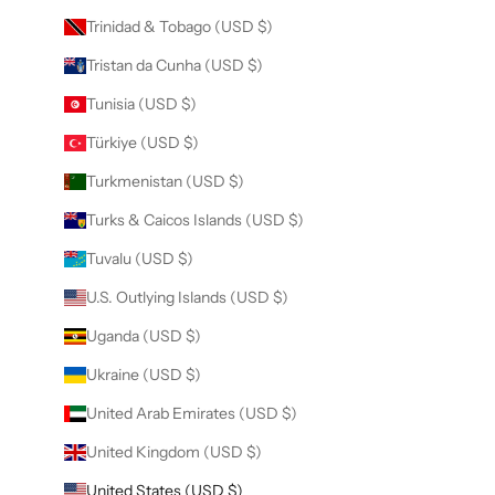
Trinidad & Tobago (USD $)
Tristan da Cunha (USD $)
Tunisia (USD $)
Türkiye (USD $)
Turkmenistan (USD $)
Turks & Caicos Islands (USD $)
Tuvalu (USD $)
U.S. Outlying Islands (USD $)
Uganda (USD $)
Ukraine (USD $)
United Arab Emirates (USD $)
United Kingdom (USD $)
United States (USD $)