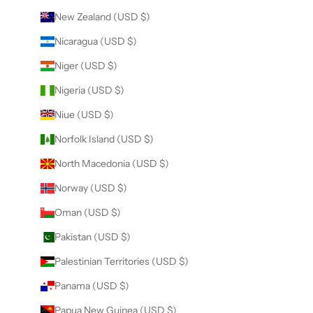
New Zealand (USD $)
Nicaragua (USD $)
Niger (USD $)
Nigeria (USD $)
Niue (USD $)
Norfolk Island (USD $)
North Macedonia (USD $)
Norway (USD $)
Oman (USD $)
Pakistan (USD $)
Palestinian Territories (USD $)
Panama (USD $)
Papua New Guinea (USD $)