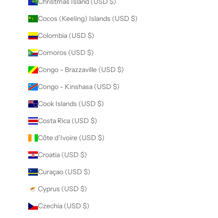
Christmas Island (USD $)
Cocos (Keeling) Islands (USD $)
Colombia (USD $)
Comoros (USD $)
Congo - Brazzaville (USD $)
Congo - Kinshasa (USD $)
Cook Islands (USD $)
Costa Rica (USD $)
Côte d’Ivoire (USD $)
Croatia (USD $)
Curaçao (USD $)
Cyprus (USD $)
Czechia (USD $)