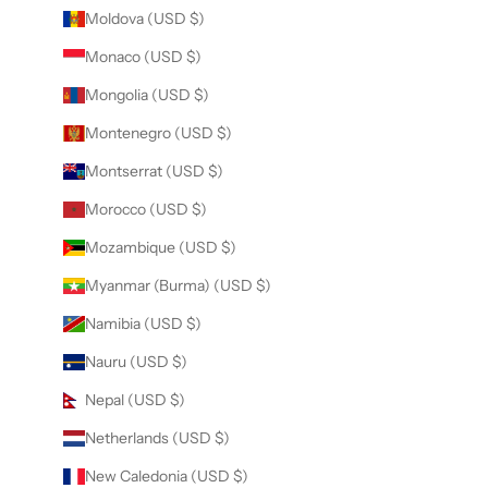
Moldova (USD $)
Monaco (USD $)
Mongolia (USD $)
Montenegro (USD $)
Montserrat (USD $)
Morocco (USD $)
Mozambique (USD $)
Myanmar (Burma) (USD $)
Namibia (USD $)
Nauru (USD $)
Nepal (USD $)
Netherlands (USD $)
New Caledonia (USD $)