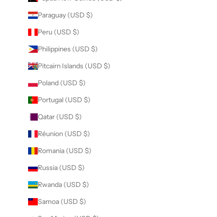
Paraguay (USD $)
Peru (USD $)
Philippines (USD $)
Pitcairn Islands (USD $)
Poland (USD $)
Portugal (USD $)
Qatar (USD $)
Réunion (USD $)
Romania (USD $)
Russia (USD $)
Rwanda (USD $)
Samoa (USD $)