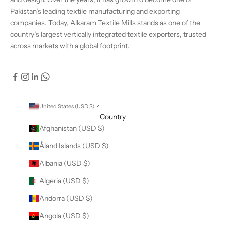
Pakistan’s leading textile manufacturing and exporting
companies. Today, Alkaram Textile Mills stands as one of the
country’s largest vertically integrated textile exporters, trusted
across markets with a global footprint.
United States (USD $)
Country
Afghanistan (USD $)
Åland Islands (USD $)
Albania (USD $)
Algeria (USD $)
Andorra (USD $)
Angola (USD $)