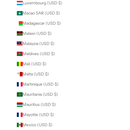
Luxembourg (USD $)
Macao SAR (USD $)
Madagascar (USD $)
Malawi (USD $)
Malaysia (USD $)
Maldives (USD $)
Mali (USD $)
Malta (USD $)
Martinique (USD $)
Mauritania (USD $)
Mauritius (USD $)
Mayotte (USD $)
Mexico (USD $)