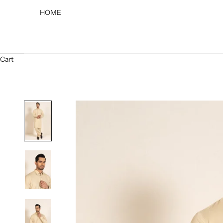
HOME
Cart