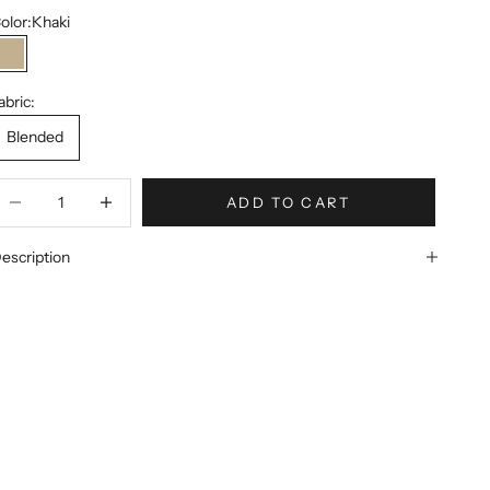
olor:
Khaki
Khaki
abric:
Blended
ecrease quantity
Increase quantity
ADD TO CART
escription