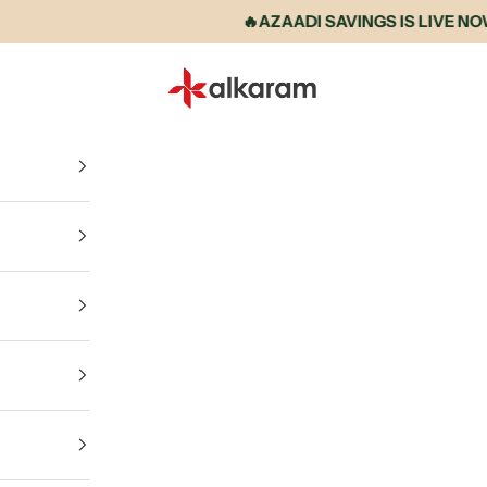
🔥AZAADI SAVINGS IS LIVE NOW • 
Alkaram International store