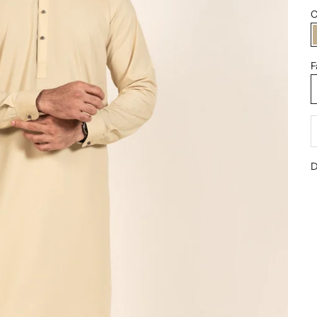
C
F
D
D