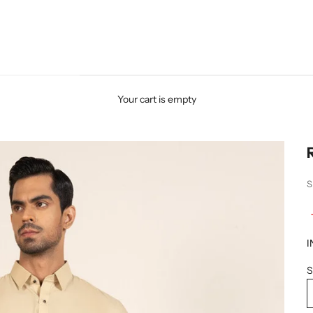
Your cart is empty
S
I
S