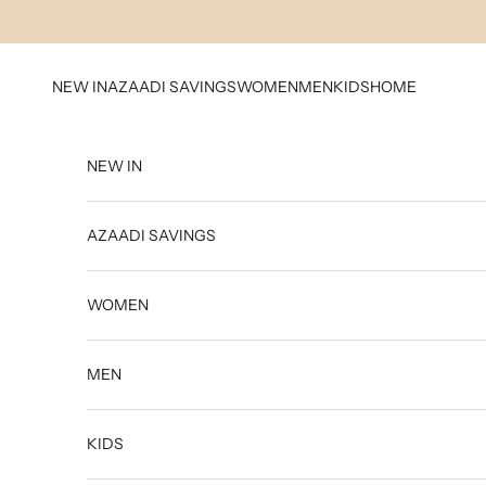
Skip to content
NEW IN
AZAADI SAVINGS
WOMEN
MEN
KIDS
HOME
NEW IN
AZAADI SAVINGS
WOMEN
MEN
KIDS