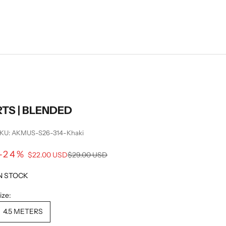
RTS | BLENDED
KU: AKMUS-S26-314-Khaki
Sale price
-24%
Regular price
$22.00 USD
$29.00 USD
N STOCK
ize:
4.5 METERS