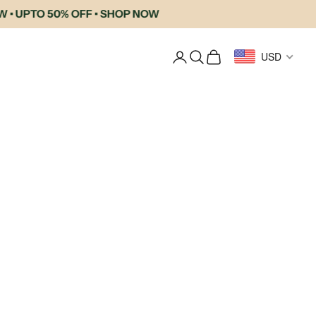
UPTO 50% OFF • SHOP NOW
Login
Search
Cart
USD