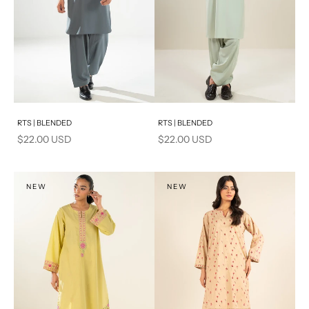
Add to cart
Add to cart
RTS | BLENDED
RTS | BLENDED
Sale price
Sale price
$22.00 USD
$22.00 USD
NEW
NEW