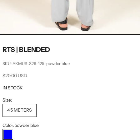
RTS | BLENDED
SKU: AKMUS-S26-125-powder blue
Sale price
$20.00 USD
IN STOCK
Size:
4.5 METERS
Color:
powder blue
powder blue