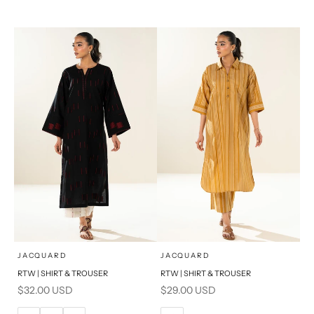
14
16
XL
S
PRODUCT MEASUREMENTS
x
x
SELECT A SIZE
SELECT A SIZE
Choose options
Choose options
JACQUARD
JACQUARD
RTW | SHIRT & TROUSER
RTW | SHIRT & TROUSER
6
8
6
8
Sale price
Sale price
$32.00 USD
$29.00 USD
10
12
10
12