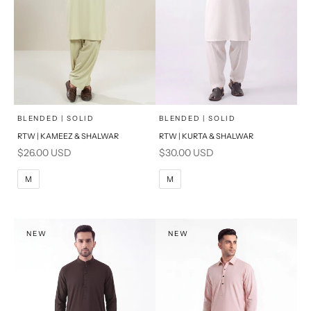
x
x
SELECT A SIZE
SELECT A SIZE
Choose options
Choose options
BLENDED | SOLID
BLENDED | SOLID
RTW | KAMEEZ & SHALWAR
RTW | KURTA & SHALWAR
BASIC FIT
BASIC FIT
Sale price
Sale price
$26.00 USD
$30.00 USD
M
L
M
L
M
M
XL
XL
S
S
NEW
NEW
PRODUCT MEASUREMENTS
PRODUCT MEASUREMENTS