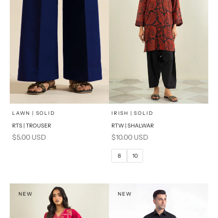
x
SELECT A SIZE
Add to cart
Choose options
LAWN | SOLID
IRISH | SOLID
RTS | TROUSER
RTW | SHALWAR
6
8
Sale price
Sale price
$5.00 USD
$10.00 USD
10
12
8
10
14
16
PRODUCT MEASUREMENTS
NEW
NEW