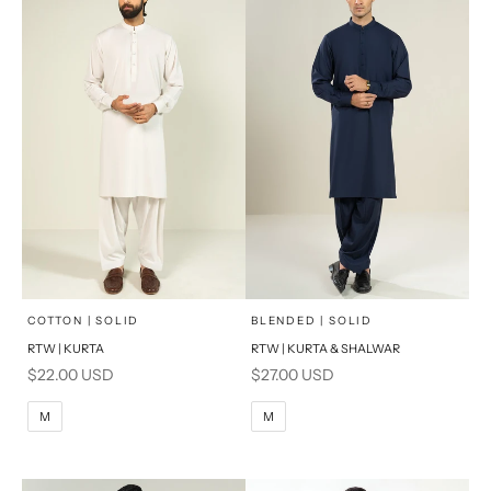
x
x
SELECT A SIZE
SELECT A SIZE
Choose options
Choose options
COTTON | SOLID
BLENDED | SOLID
RTW | KURTA
RTW | KURTA & SHALWAR
BASIC FIT
BASIC FIT
Sale price
Sale price
$22.00 USD
$27.00 USD
M
L
M
L
M
M
XL
XL
S
S