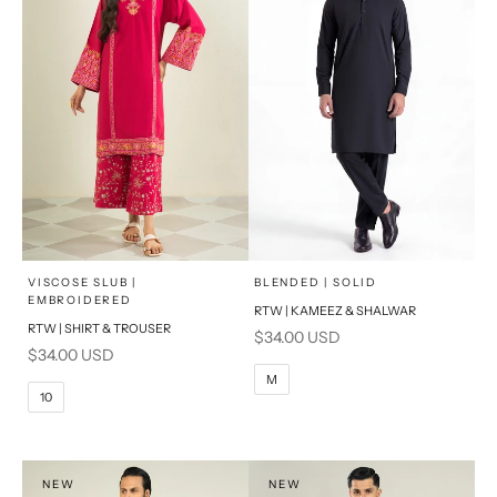
x
x
SELECT A SIZE
SELECT A SIZE
Choose options
Choose options
VISCOSE SLUB |
BLENDED | SOLID
EMBROIDERED
RTW | KAMEEZ & SHALWAR
6
8
BASIC FIT
RTW | SHIRT & TROUSER
Sale price
$34.00 USD
Sale price
$34.00 USD
10
12
S
M
M
10
14
16
L
PRODUCT MEASUREMENTS
XL
NEW
NEW
PRODUCT MEASUREMENTS