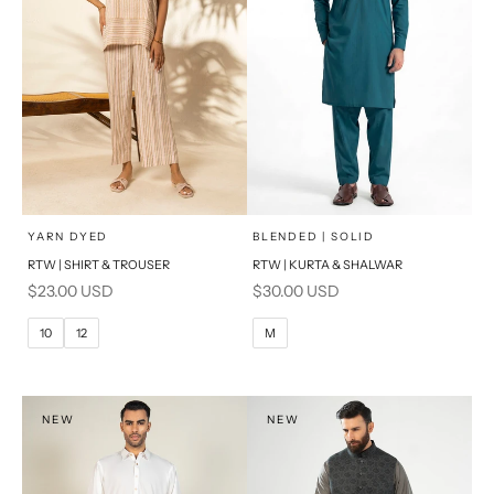
x
x
SELECT A SIZE
SELECT A SIZE
Choose options
Choose options
YARN DYED
BLENDED | SOLID
RTW | SHIRT & TROUSER
RTW | KURTA & SHALWAR
6
8
BASIC FIT
Sale price
Sale price
$23.00 USD
$30.00 USD
10
12
M
L
10
12
M
14
16
XL
PRODUCT MEASUREMENTS
S
NEW
NEW
PRODUCT MEASUREMENTS