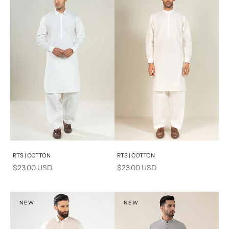
Add to cart
Add to cart
RTS | COTTON
RTS | COTTON
Sale price
Sale price
$23.00 USD
$23.00 USD
NEW
NEW