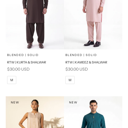
x
x
SELECT A SIZE
SELECT A SIZE
Choose options
Choose options
BLENDED | SOLID
BLENDED | SOLID
RTW | KURTA & SHALWAR
RTW | KAMEEZ & SHALWAR
BASIC FIT
BASIC FIT
Sale price
Sale price
$30.00 USD
$30.00 USD
M
L
M
L
M
M
XL
XL
S
S
NEW
NEW
PRODUCT MEASUREMENTS
PRODUCT MEASUREMENTS