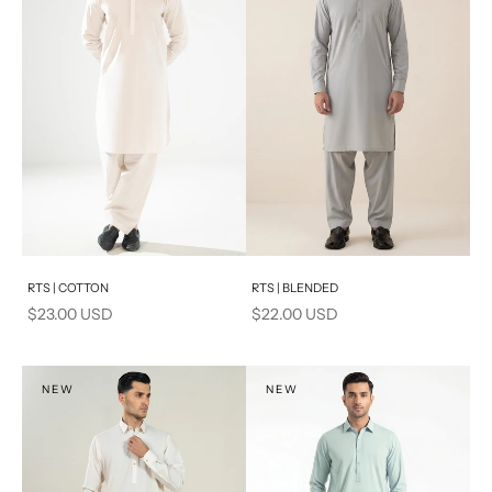
Add to cart
Add to cart
RTS | COTTON
RTS | BLENDED
Sale price
Sale price
$23.00 USD
$22.00 USD
NEW
NEW