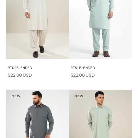
Add to cart
Add to cart
RTS | BLENDED
RTS | BLENDED
Sale price
Sale price
$22.00 USD
$22.00 USD
NEW
NEW