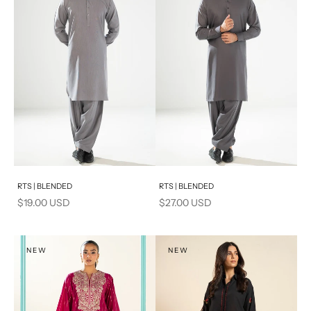
PRODUCT MEASUREMENTS
Add to cart
Add to cart
RTS | BLENDED
RTS | BLENDED
Sale price
Sale price
$19.00 USD
$27.00 USD
NEW
NEW