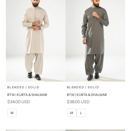
x
x
SELECT A SIZE
SELECT A SIZE
Choose options
Choose options
BLENDED | SOLID
BLENDED | SOLID
RTW | KURTA & SHALWAR
RTW | KURTA & SHALWAR
BASIC FIT
BASIC FIT
Sale price
Sale price
$34.00 USD
$38.00 USD
M
L
M
L
M
M
L
XL
XL