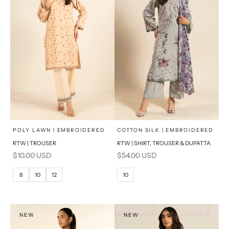
x
x
SELECT A SIZE
SELECT A SIZE
Choose options
Choose options
POLY LAWN | EMBROIDERED
COTTON SILK | EMBROIDERED
RTW | TROUSER
RTW | SHIRT, TROUSER & DUPATTA
6
8
6
8
Sale price
Sale price
$10.00 USD
$54.00 USD
10
12
10
12
8
10
12
10
14
16
14
16
PRODUCT MEASUREMENTS
PRODUCT MEASUREMENTS
NEW
NEW