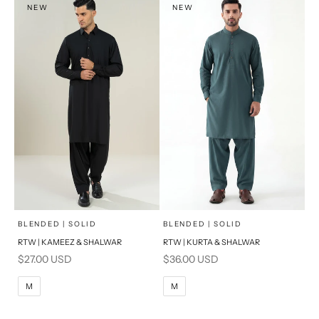
NEW
NEW
PRODUCT MEASUREMENTS
PRODUCT MEASUREMENTS
x
x
SELECT A SIZE
SELECT A SIZE
Choose options
Choose options
BLENDED | SOLID
BLENDED | SOLID
RTW | KAMEEZ & SHALWAR
RTW | KURTA & SHALWAR
BASIC FIT
BASIC FIT
Sale price
Sale price
$27.00 USD
$36.00 USD
M
L
M
L
M
M
XL
XL