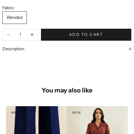
Fabric:
Blended
ADD TO CART
Description
You may also like
NEW
NEW