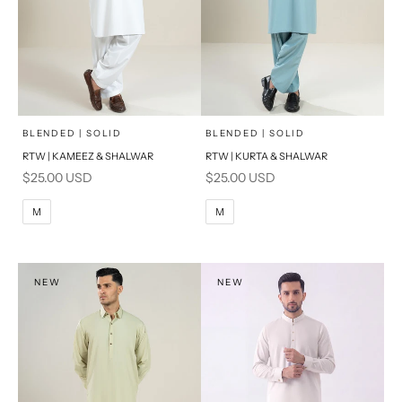
x
x
SELECT A SIZE
SELECT A SIZE
Choose options
Choose options
BLENDED | SOLID
BLENDED | SOLID
RTW | KAMEEZ & SHALWAR
RTW | KURTA & SHALWAR
BASIC FIT
BASIC FIT
Sale price
Sale price
$25.00 USD
$25.00 USD
M
L
M
L
M
M
XL
XL
S
S
NEW
NEW
PRODUCT MEASUREMENTS
PRODUCT MEASUREMENTS