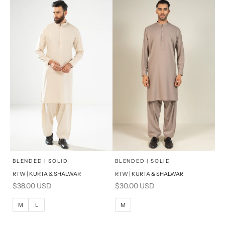
S
S
PRODUCT MEASUREMENTS
PRODUCT MEASUREMENTS
x
x
SELECT A SIZE
SELECT A SIZE
Choose options
Choose options
BLENDED | SOLID
BLENDED | SOLID
RTW | KURTA & SHALWAR
RTW | KURTA & SHALWAR
BASIC FIT
BASIC FIT
Sale price
Sale price
$38.00 USD
$30.00 USD
M
L
M
L
M
L
M
XL
XL