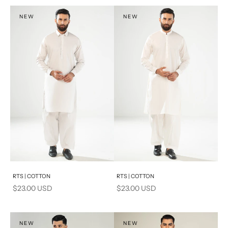
S
S
NEW
NEW
PRODUCT MEASUREMENTS
Add to cart
Add to cart
RTS | COTTON
RTS | COTTON
Sale price
Sale price
$23.00 USD
$23.00 USD
NEW
NEW