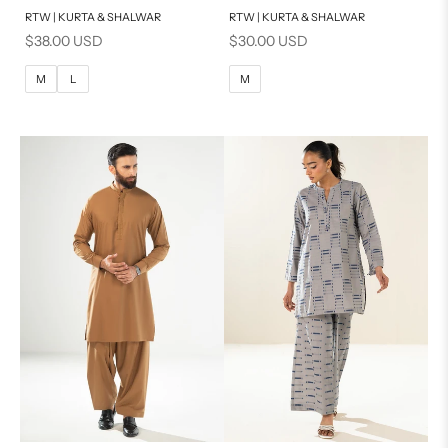
RTW | KURTA & SHALWAR
RTW | KURTA & SHALWAR
BASIC FIT
BASIC FIT
Sale price
Sale price
$38.00 USD
$30.00 USD
M
L
M
L
M
L
M
XL
XL
S
S
PRODUCT MEASUREMENTS
PRODUCT MEASUREMENTS