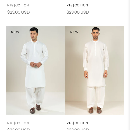
Add to cart
Add to cart
RTS | COTTON
RTS | COTTON
Sale price
Sale price
$23.00 USD
$23.00 USD
NEW
NEW
Add to cart
Add to cart
RTS | COTTON
RTS | COTTON
Sale price
Sale price
$23.00 USD
$23.00 USD