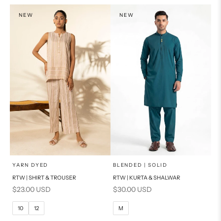
S
S
NEW
NEW
PRODUCT MEASUREMENTS
PRODUCT MEASUREMENTS
x
x
SELECT A SIZE
SELECT A SIZE
Choose options
Choose options
YARN DYED
BLENDED | SOLID
RTW | SHIRT & TROUSER
RTW | KURTA & SHALWAR
6
8
BASIC FIT
Sale price
Sale price
$23.00 USD
$30.00 USD
10
12
M
L
10
12
M
14
16