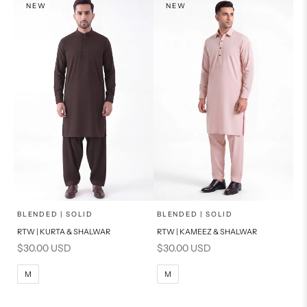
NEW
NEW
PRODUCT MEASUREMENTS
PRODUCT MEASUREMENTS
x
x
SELECT A SIZE
SELECT A SIZE
Choose options
Choose options
BLENDED | SOLID
BLENDED | SOLID
RTW | KURTA & SHALWAR
RTW | KAMEEZ & SHALWAR
BASIC FIT
BASIC FIT
Sale price
Sale price
$30.00 USD
$30.00 USD
M
L
M
L
M
M
XL
XL