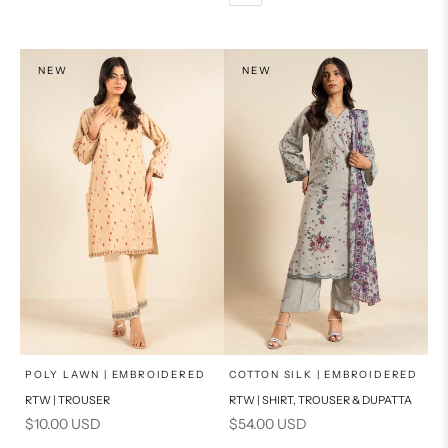
PRODUCT MEASUREMENTS
PRODUCT MEASUREMENTS
NEW
NEW
x
x
SELECT A SIZE
SELECT A SIZE
Choose options
Choose options
POLY LAWN | EMBROIDERED
COTTON SILK | EMBROIDERED
RTW | TROUSER
RTW | SHIRT, TROUSER & DUPATTA
6
8
6
8
Sale price
Sale price
$10.00 USD
$54.00 USD
10
12
10
12