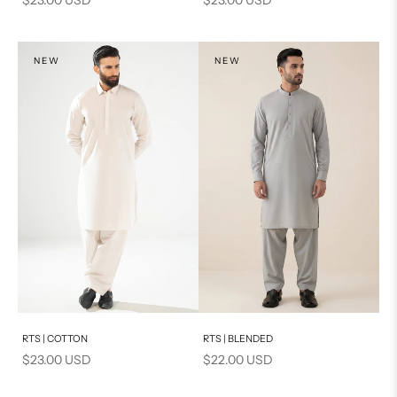
NEW
NEW
Add to cart
Add to cart
RTS | COTTON
RTS | BLENDED
Sale price
Sale price
$23.00 USD
$22.00 USD