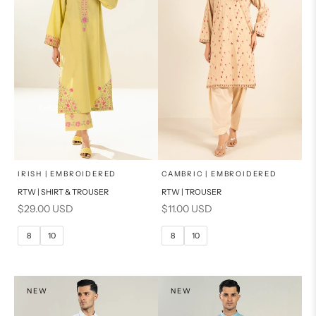
x
x
SELECT A SIZE
SELECT A SIZE
Choose options
Choose options
IRISH | EMBROIDERED
CAMBRIC | EMBROIDERED
RTW | SHIRT & TROUSER
RTW | TROUSER
6
8
6
8
Sale price
Sale price
$29.00 USD
$11.00 USD
10
12
10
12
8
10
8
10
14
14
16
PRODUCT MEASUREMENTS
PRODUCT MEASUREMENTS
NEW
NEW