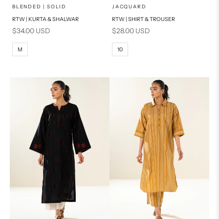
x
x
SELECT A SIZE
SELECT A SIZE
Choose options
Choose options
BLENDED | SOLID
JACQUARD
RTW | KURTA & SHALWAR
RTW | SHIRT & TROUSER
6
8
BASIC FIT
Sale price
Sale price
$34.00 USD
$28.00 USD
10
12
M
L
M
10
14
16
XL
S
PRODUCT MEASUREMENTS