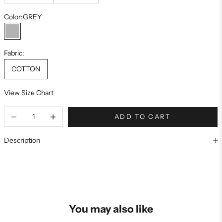
Color:
GREY
GREY
Fabric:
COTTON
View Size Chart
ADD TO CART
Description
You may also like