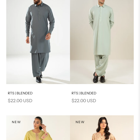
Add to cart
Add to cart
RTS | BLENDED
RTS | BLENDED
Sale price
Sale price
$22.00 USD
$22.00 USD
NEW
NEW