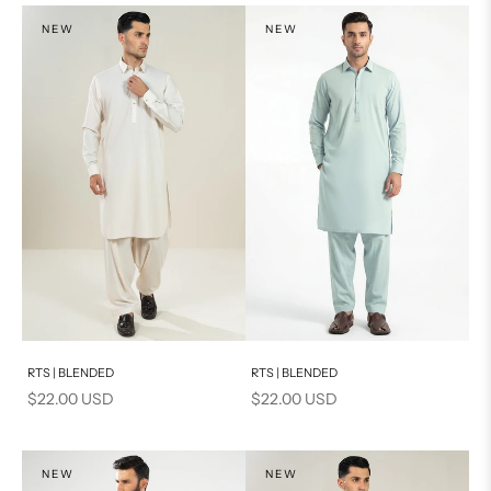
NEW
NEW
Add to cart
Add to cart
RTS | BLENDED
RTS | BLENDED
Sale price
Sale price
$22.00 USD
$22.00 USD
NEW
NEW