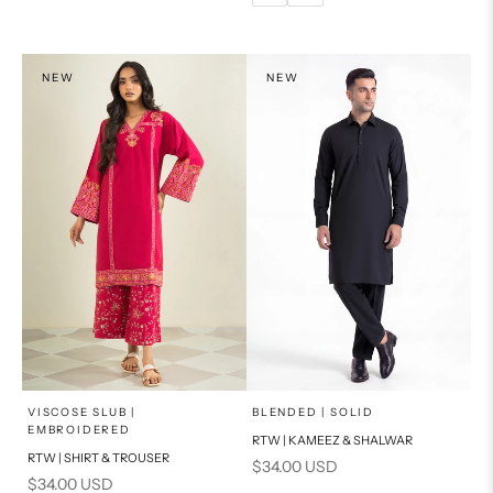
14
16
PRODUCT MEASUREMENTS
NEW
NEW
x
x
SELECT A SIZE
SELECT A SIZE
Choose options
Choose options
VISCOSE SLUB |
BLENDED | SOLID
EMBROIDERED
RTW | KAMEEZ & SHALWAR
6
8
BASIC FIT
RTW | SHIRT & TROUSER
Sale price
$34.00 USD
Sale price
$34.00 USD
10
12