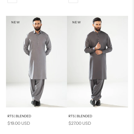
XL
L
XL
S
XS
NEW
NEW
PRODUCT MEASUREMENTS
S
PRODUCT MEASUREMENTS
Add to cart
Add to cart
RTS | BLENDED
RTS | BLENDED
Sale price
Sale price
$19.00 USD
$27.00 USD