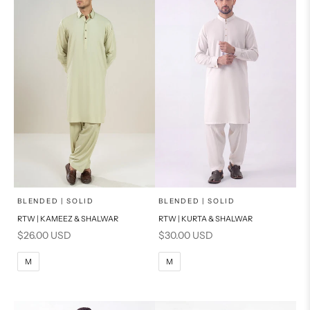
PRODUCT MEASUREMENTS
PRODUCT MEASUREMENTS
x
x
SELECT A SIZE
SELECT A SIZE
Choose options
Choose options
BLENDED | SOLID
BLENDED | SOLID
RTW | KAMEEZ & SHALWAR
RTW | KURTA & SHALWAR
BASIC FIT
BASIC FIT
Sale price
Sale price
$26.00 USD
$30.00 USD
M
L
M
L
M
M
XL
XL
S
S