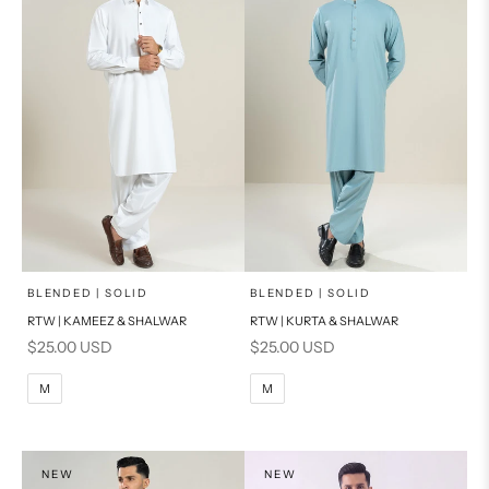
x
x
SELECT A SIZE
SELECT A SIZE
Choose options
Choose options
BLENDED | SOLID
BLENDED | SOLID
RTW | KAMEEZ & SHALWAR
RTW | KURTA & SHALWAR
BASIC FIT
BASIC FIT
Sale price
Sale price
$25.00 USD
$25.00 USD
M
L
M
L
M
M
XL
XL
S
S
NEW
NEW