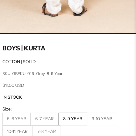
BOYS | KURTA
COTTON | SOLID
SKU: GBFKU-016-Grey-8-9 Year
Sale price
$11.00 USD
IN STOCK
Size:
5-6 YEAR
6-7 YEAR
8-9 YEAR
9-10 YEAR
10-11 YEAR
7-8 YEAR