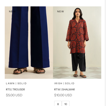
NEW
NEW
x
SELECT A SIZE
Add to cart
Choose options
LAWN | SOLID
IRISH | SOLID
RTS | TROUSER
RTW | SHALWAR
6
8
Sale price
Sale price
$5.00 USD
$10.00 USD
10
12
8
10