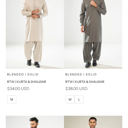
x
x
SELECT A SIZE
SELECT A SIZE
Choose options
Choose options
BLENDED | SOLID
BLENDED | SOLID
RTW | KURTA & SHALWAR
RTW | KURTA & SHALWAR
BASIC FIT
BASIC FIT
Sale price
Sale price
$34.00 USD
$38.00 USD
M
L
M
L
M
M
L
XL
XL
S
S