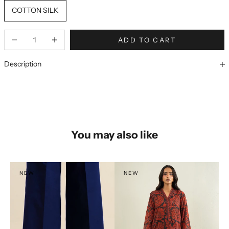
COTTON SILK
ADD TO CART
Description
You may also like
NEW
NEW