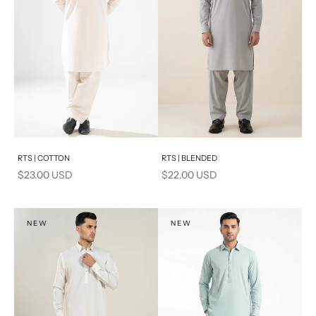
Add to cart
Add to cart
RTS | COTTON
RTS | BLENDED
Sale price
Sale price
$23.00 USD
$22.00 USD
NEW
NEW