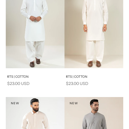
Add to cart
Add to cart
RTS | COTTON
RTS | COTTON
Sale price
Sale price
$23.00 USD
$23.00 USD
NEW
NEW