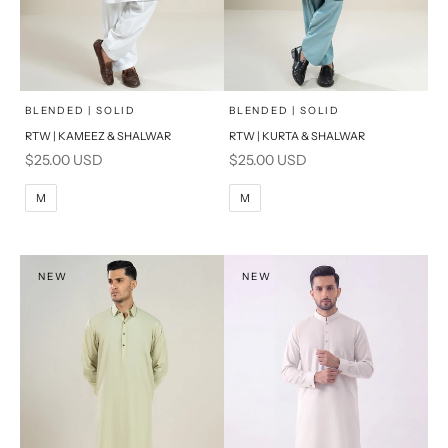
x
x
SELECT A SIZE
SELECT A SIZE
Choose options
Choose options
BLENDED | SOLID
BLENDED | SOLID
RTW | KAMEEZ & SHALWAR
RTW | KURTA & SHALWAR
BASIC FIT
BASIC FIT
Sale price
Sale price
$25.00 USD
$25.00 USD
M
L
M
L
M
M
XL
XL
S
S
NEW
NEW
PRODUCT MEASUREMENTS
PRODUCT MEASUREMENTS