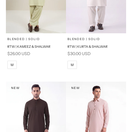
x
x
SELECT A SIZE
SELECT A SIZE
Choose options
Choose options
BLENDED | SOLID
BLENDED | SOLID
RTW | KAMEEZ & SHALWAR
RTW | KURTA & SHALWAR
BASIC FIT
BASIC FIT
Sale price
Sale price
$26.00 USD
$30.00 USD
M
L
M
L
M
M
XL
XL
S
S
NEW
NEW
PRODUCT MEASUREMENTS
PRODUCT MEASUREMENTS