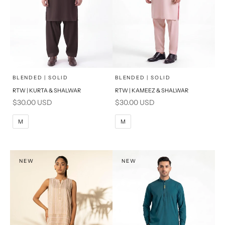
x
x
SELECT A SIZE
SELECT A SIZE
Choose options
Choose options
BLENDED | SOLID
BLENDED | SOLID
RTW | KURTA & SHALWAR
RTW | KAMEEZ & SHALWAR
BASIC FIT
BASIC FIT
Sale price
Sale price
$30.00 USD
$30.00 USD
M
L
M
L
M
M
XL
XL
S
S
NEW
NEW
PRODUCT MEASUREMENTS
PRODUCT MEASUREMENTS