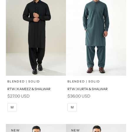
x
x
SELECT A SIZE
SELECT A SIZE
Choose options
Choose options
BLENDED | SOLID
BLENDED | SOLID
RTW | KAMEEZ & SHALWAR
RTW | KURTA & SHALWAR
BASIC FIT
BASIC FIT
Sale price
Sale price
$27.00 USD
$36.00 USD
M
L
M
L
M
M
XL
XL
S
S
NEW
NEW