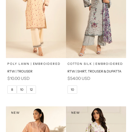
x
x
SELECT A SIZE
SELECT A SIZE
Choose options
Choose options
POLY LAWN | EMBROIDERED
COTTON SILK | EMBROIDERED
RTW | TROUSER
RTW | SHIRT, TROUSER & DUPATTA
6
8
6
8
Sale price
Sale price
$10.00 USD
$54.00 USD
10
12
10
12
8
10
12
10
14
16
14
16
PRODUCT MEASUREMENTS
PRODUCT MEASUREMENTS
NEW
NEW