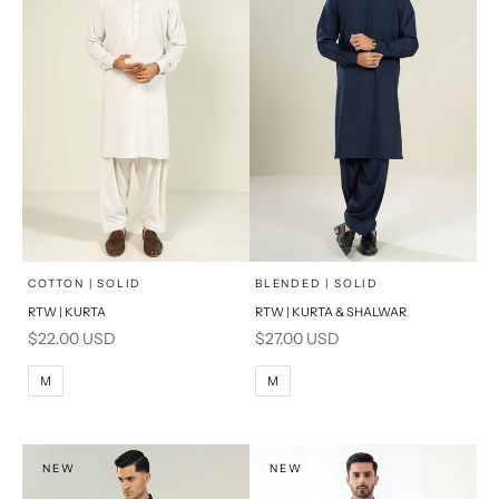
x
x
SELECT A SIZE
SELECT A SIZE
Choose options
Choose options
COTTON | SOLID
BLENDED | SOLID
RTW | KURTA
RTW | KURTA & SHALWAR
BASIC FIT
BASIC FIT
Sale price
Sale price
$22.00 USD
$27.00 USD
M
L
M
L
M
M
XL
XL
S
S
NEW
NEW
PRODUCT MEASUREMENTS
PRODUCT MEASUREMENTS