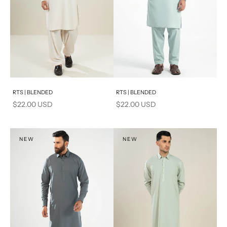
Add to cart
Add to cart
RTS | BLENDED
RTS | BLENDED
Sale price
Sale price
$22.00 USD
$22.00 USD
NEW
NEW