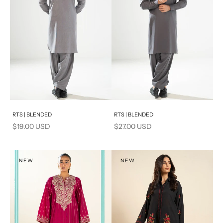
Add to cart
Add to cart
RTS | BLENDED
RTS | BLENDED
Sale price
Sale price
$19.00 USD
$27.00 USD
NEW
NEW