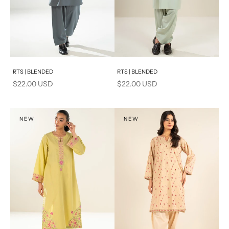
Add to cart
Add to cart
RTS | BLENDED
RTS | BLENDED
Sale price
Sale price
$22.00 USD
$22.00 USD
NEW
NEW