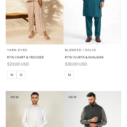
x
x
SELECT A SIZE
SELECT A SIZE
Choose options
Choose options
YARN DYED
BLENDED | SOLID
RTW | SHIRT & TROUSER
RTW | KURTA & SHALWAR
6
8
BASIC FIT
Sale price
Sale price
$23.00 USD
$30.00 USD
10
12
M
L
10
12
M
14
16
XL
PRODUCT MEASUREMENTS
S
NEW
NEW
PRODUCT MEASUREMENTS