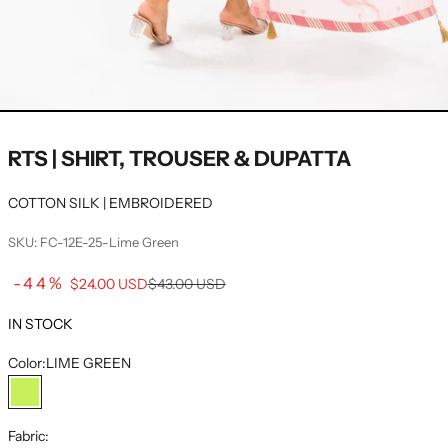
RTS | SHIRT, TROUSER & DUPATTA
COTTON SILK | EMBROIDERED
SKU: FC-12E-25-Lime Green
Sale price
-44%
Regular price
$24.00 USD
$43.00 USD
IN STOCK
Color:
LIME GREEN
LIME GREEN
Fabric: