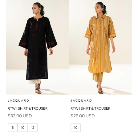
S
PRODUCT MEASUREMENTS
x
x
SELECT A SIZE
SELECT A SIZE
Choose options
Choose options
JACQUARD
JACQUARD
RTW | SHIRT & TROUSER
RTW | SHIRT & TROUSER
6
8
6
8
Sale price
Sale price
$32.00 USD
$29.00 USD
10
12
10
12
8
10
12
10
14
16
14
16