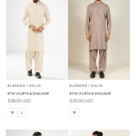
PRODUCT MEASUREMENTS
PRODUCT MEASUREMENTS
x
x
SELECT A SIZE
SELECT A SIZE
Choose options
Choose options
BLENDED | SOLID
BLENDED | SOLID
RTW | KURTA & SHALWAR
RTW | KURTA & SHALWAR
BASIC FIT
BASIC FIT
Sale price
Sale price
$38.00 USD
$30.00 USD
M
L
M
L
M
L
M
XL
XL
S
S