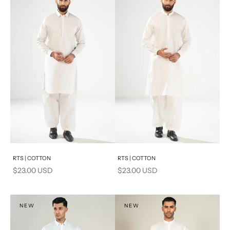
PRODUCT MEASUREMENTS
Add to cart
Add to cart
RTS | COTTON
RTS | COTTON
Sale price
Sale price
$23.00 USD
$23.00 USD
NEW
NEW