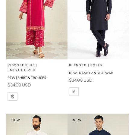
x
x
SELECT A SIZE
SELECT A SIZE
Choose options
Choose options
VISCOSE SLUB |
BLENDED | SOLID
EMBROIDERED
RTW | KAMEEZ & SHALWAR
6
8
BASIC FIT
RTW | SHIRT & TROUSER
Sale price
$34.00 USD
Sale price
$34.00 USD
10
12
S
M
M
10
14
16
L
PRODUCT MEASUREMENTS
XL
NEW
NEW
PRODUCT MEASUREMENTS