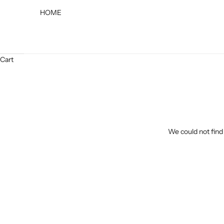
HOME
Cart
We could not find 