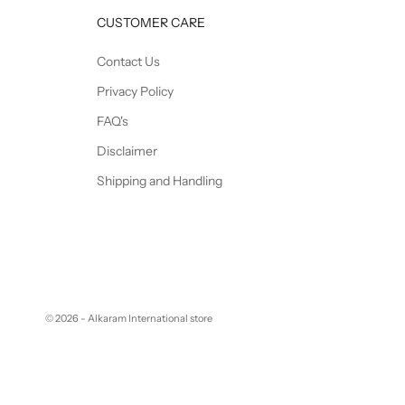
CUSTOMER CARE
Contact Us
Privacy Policy
FAQ's
Disclaimer
Shipping and Handling
© 2026 - Alkaram International store