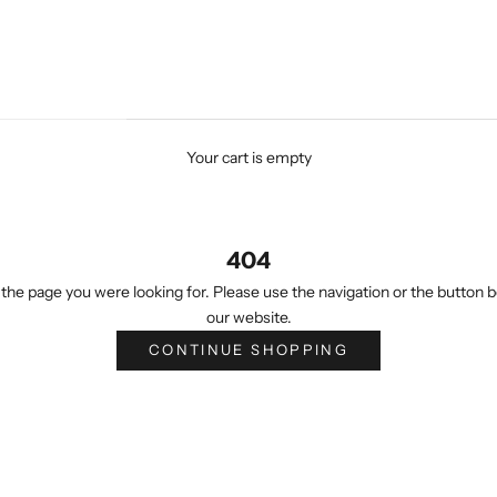
Your cart is empty
404
the page you were looking for. Please use the navigation or the button b
our website.
CONTINUE SHOPPING