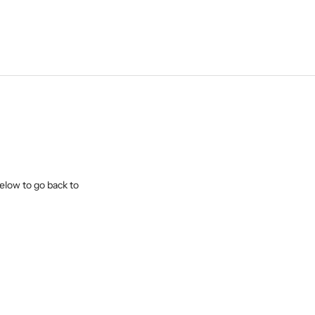
elow to go back to