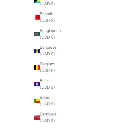
(USD $)
Bahrain
(USD $)
Bangladesh
(USD $)
Barbados
(USD $)
Belgium
(USD $)
Belize
(USD $)
Benin
(USD $)
Bermuda
(USD $)