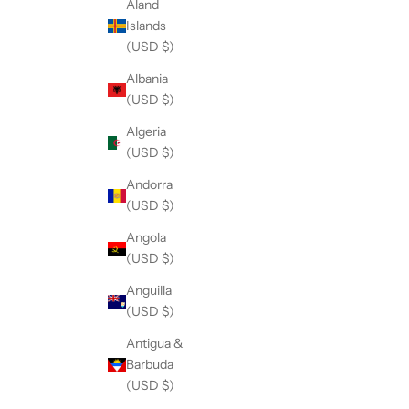
Åland
Islands
(USD $)
Albania
(USD $)
Algeria
(USD $)
Andorra
(USD $)
Angola
(USD $)
Anguilla
(USD $)
Antigua &
Barbuda
(USD $)