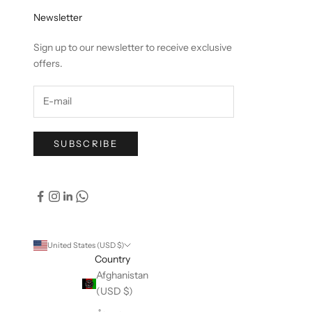
Newsletter
Sign up to our newsletter to receive exclusive
offers.
SUBSCRIBE
United States (USD $)
Country
Afghanistan
(USD $)