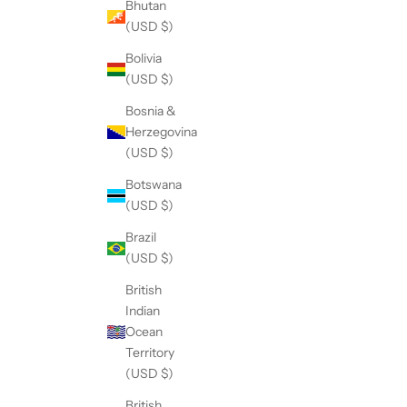
Bhutan
(USD $)
Bolivia
(USD $)
Bosnia &
Herzegovina
(USD $)
Botswana
(USD $)
Brazil
(USD $)
British
Indian
Ocean
Territory
(USD $)
British