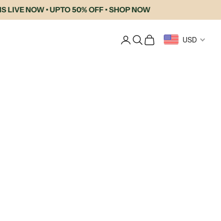
LIVE NOW • UPTO 50% OFF • SHOP NOW
Login
Search
Cart
USD