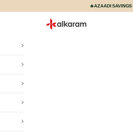
🔥AZAADI SAVINGS IS 
Alkaram International store