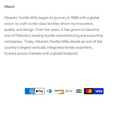
About
Alkaram Textile Mills began its journey in 1986 with a global
vision: to craft world-class textiles driven by innovation,
quality, and design. Over the years, it has grown to become
one of Pakistan’s leading textile manufacturing and exporting
companies. Today, Alkaram Textile Mills stands as one of the
country’s largest vertically integrated textile exporters,
trusted across markets with a global footprint.