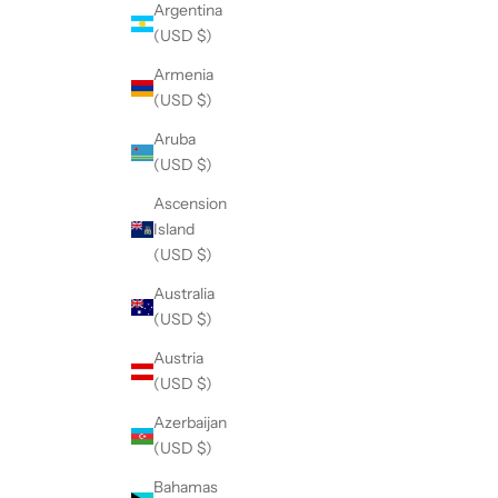
Argentina
(USD $)
Armenia
(USD $)
Aruba
(USD $)
Ascension
Island
(USD $)
Australia
(USD $)
Austria
(USD $)
Azerbaijan
(USD $)
Bahamas