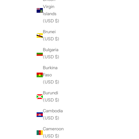
Virgin
Islands
(USD $)
Brunei
(USD $)
Bulgaria
(USD $)
Burkina
Faso
(USD $)
Burundi
(USD $)
Cambodia
(USD $)
Cameroon
(USD $)