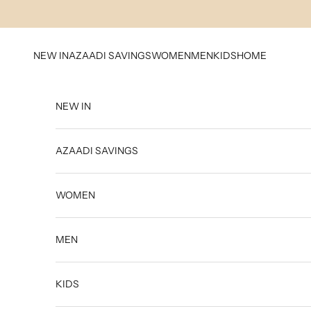
Skip to content
NEW IN
AZAADI SAVINGS
WOMEN
MEN
KIDS
HOME
NEW IN
AZAADI SAVINGS
WOMEN
MEN
KIDS